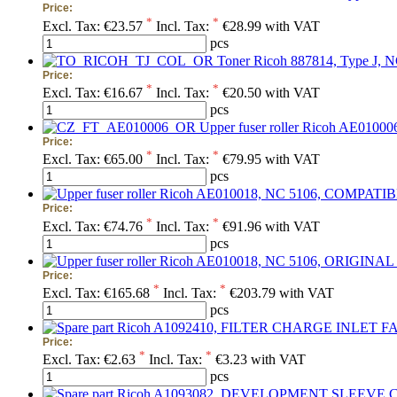
Price:
*
*
Excl. Tax:
€23.57
Incl. Tax:
€28.99 with VAT
pcs
Toner Ricoh 887814, Type J, N
Price:
*
*
Excl. Tax:
€16.67
Incl. Tax:
€20.50 with VAT
pcs
Upper fuser roller Ricoh AE01000
Price:
*
*
Excl. Tax:
€65.00
Incl. Tax:
€79.95 with VAT
pcs
Price:
*
*
Excl. Tax:
€74.76
Incl. Tax:
€91.96 with VAT
pcs
Price:
*
*
Excl. Tax:
€165.68
Incl. Tax:
€203.79 with VAT
pcs
Price:
*
*
Excl. Tax:
€2.63
Incl. Tax:
€3.23 with VAT
pcs