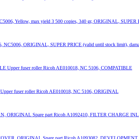
C5006, Yellow, max yield 3 500 copies, 340 gr, ORIGINAL, SUPER PRI
6, NC5006, ORIGINAL, SUPER PRICE (valid until stock limit), dama
Upper fuser roller Ricoh AE010018, NC 5106, COMPATIBLE
Upper fuser roller Ricoh AE010018, NC 5106, ORIGINAL
Spare part Ricoh A1092410, FILTER CHARGE I
Spare part Ricoh A1093082, DEVELOPME