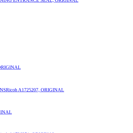
LEANING ENTRANCE SEAL, ORIGINAL
 ORIGINAL
20NSRicoh A1725207, ORIGINAL
GINAL