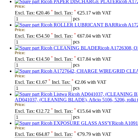
Price:
*
*
Excl. Tax:
€20.46
Incl. Tax:
€25.17 with VAT
pcs
Price:
*
*
Excl. Tax:
€54.50
Incl. Tax:
€67.04 with VAT
pcs
Price:
*
*
Excl. Tax:
€14.50
Incl. Tax:
€17.84 with VAT
pcs
Price:
*
*
Excl. Tax:
€1.67
Incl. Tax:
€2.06 with VAT
pcs
AD041037, (CLEANING BLADE), Aficio 5106, 5206, rolki t
Price:
*
*
Excl. Tax:
€12.72
Incl. Tax:
€15.64 with VAT
pcs
Price:
*
*
Excl. Tax:
€64.87
Incl. Tax:
€79.79 with VAT