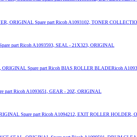
Spare part Ricoh A1093102, TONER COLLEC
Spare part Ricoh A1093593, SEAL - 21X323, ORIGINAL
Spare part Ricoh BIAS ROLLER BLADERicoh A109
re part Ricoh A1093651, GEAR - 20Z, ORIGINAL
Spare part Ricoh A1094212, EXIT ROLLER HOLDER,