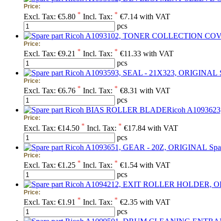
Price:
*
*
Excl. Tax:
€5.80
Incl. Tax:
€7.14 with VAT
pcs
Price:
*
*
Excl. Tax:
€9.21
Incl. Tax:
€11.33 with VAT
pcs
Price:
*
*
Excl. Tax:
€6.76
Incl. Tax:
€8.31 with VAT
pcs
Price:
*
*
Excl. Tax:
€14.50
Incl. Tax:
€17.84 with VAT
pcs
Spa
Price:
*
*
Excl. Tax:
€1.25
Incl. Tax:
€1.54 with VAT
pcs
Price:
*
*
Excl. Tax:
€1.91
Incl. Tax:
€2.35 with VAT
pcs