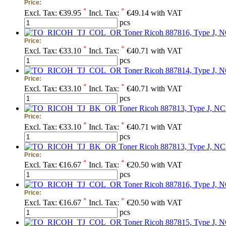
Price:
*
*
Excl. Tax:
€39.95
Incl. Tax:
€49.14 with VAT
pcs
Toner Ricoh 887816, Type J, 
Price:
*
*
Excl. Tax:
€33.10
Incl. Tax:
€40.71 with VAT
pcs
Toner Ricoh 887814, Type J, N
Price:
*
*
Excl. Tax:
€33.10
Incl. Tax:
€40.71 with VAT
pcs
Toner Ricoh 887813, Type J, NC
Price:
*
*
Excl. Tax:
€33.10
Incl. Tax:
€40.71 with VAT
pcs
Toner Ricoh 887813, Type J, NC5
Price:
*
*
Excl. Tax:
€16.67
Incl. Tax:
€20.50 with VAT
pcs
Toner Ricoh 887816, Type J, N
Price:
*
*
Excl. Tax:
€16.67
Incl. Tax:
€20.50 with VAT
pcs
Toner Ricoh 887815, Type J, N