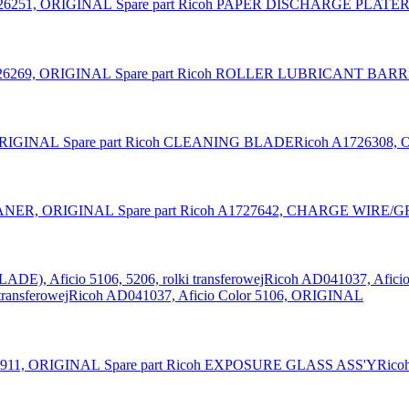
Spare part Ricoh PAPER DISCHARGE PLATER
Spare part Ricoh ROLLER LUBRICANT BARR
Spare part Ricoh CLEANING BLADERicoh A1726308,
Spare part Ricoh A1727642, CHARGE WIRE
ransferowejRicoh AD041037, Aficio Color 5106, ORIGINAL
Spare part Ricoh EXPOSURE GLASS ASS'YRico