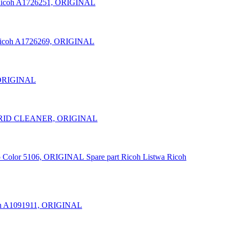
icoh A1726251, ORIGINAL
icoh A1726269, ORIGINAL
 ORIGINAL
/GRID CLEANER, ORIGINAL
Spare part Ricoh Listwa Ricoh
h A1091911, ORIGINAL