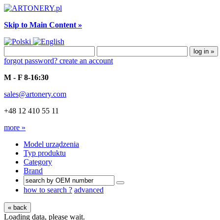
Skip to Main Content »
forgot password?
create an account
M - F 8-16:30
sales@artonery.com
+48 12 410 55 11
more »
Model urządzenia
Typ produktu
Category
Brand
how to search ?
advanced
« back
Loading data, please wait.