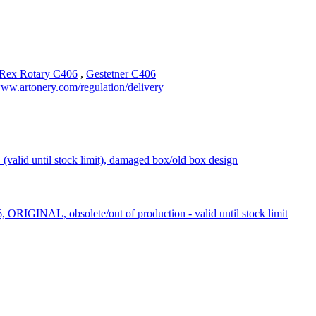
Rex Rotary C406
,
Gestetner C406
ww.artonery.com/regulation/delivery
d until stock limit), damaged box/old box design
RIGINAL, obsolete/out of production - valid until stock limit