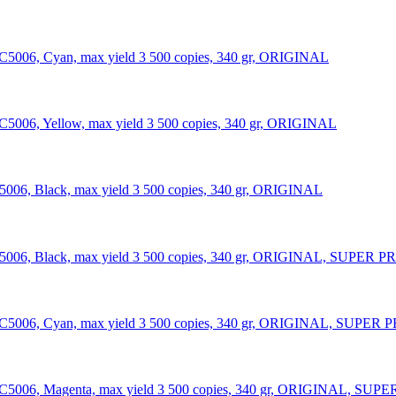
NC5006, Cyan, max yield 3 500 copies, 340 gr, ORIGINAL
C5006, Yellow, max yield 3 500 copies, 340 gr, ORIGINAL
5006, Black, max yield 3 500 copies, 340 gr, ORIGINAL
006, Black, max yield 3 500 copies, 340 gr, ORIGINAL, SUPER PRICE
C5006, Cyan, max yield 3 500 copies, 340 gr, ORIGINAL, SUPER PRICE
C5006, Magenta, max yield 3 500 copies, 340 gr, ORIGINAL, SUPER PR