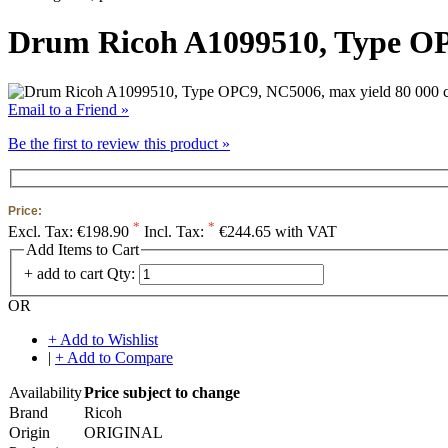
Drum Ricoh A1099510, Type OP
Email to a Friend »
Be the first to review this product »
Price:
*
*
Excl. Tax:
€198.90
Incl. Tax:
€244.65 with VAT
Add Items to Cart
+ add to cart
Qty:
OR
+ Add to Wishlist
|
+ Add to Compare
Availability
Price subject to change
Brand
Ricoh
Origin
ORIGINAL