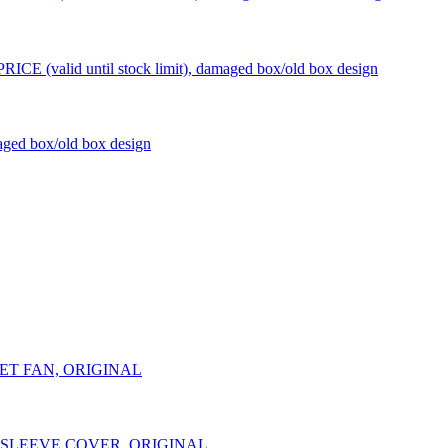
CE (valid until stock limit), damaged box/old box design
ged box/old box design
NLET FAN, ORIGINAL
NT SLEEVE COVER, ORIGINAL