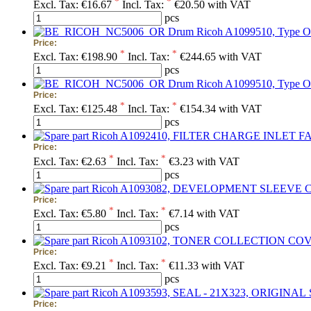
*
*
Excl. Tax:
€16.67
Incl. Tax:
€20.50 with VAT
pcs
Drum Ricoh A1099510, Type O
Price:
*
*
Excl. Tax:
€198.90
Incl. Tax:
€244.65 with VAT
pcs
Drum Ricoh A1099510, Type OPC
Price:
*
*
Excl. Tax:
€125.48
Incl. Tax:
€154.34 with VAT
pcs
Price:
*
*
Excl. Tax:
€2.63
Incl. Tax:
€3.23 with VAT
pcs
Price:
*
*
Excl. Tax:
€5.80
Incl. Tax:
€7.14 with VAT
pcs
Price:
*
*
Excl. Tax:
€9.21
Incl. Tax:
€11.33 with VAT
pcs
Price: