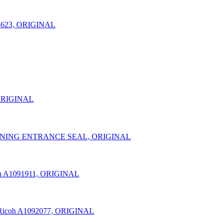
3623, ORIGINAL
 ORIGINAL
LEANING ENTRANCE SEAL, ORIGINAL
h A1091911, ORIGINAL
Ricoh A1092077, ORIGINAL