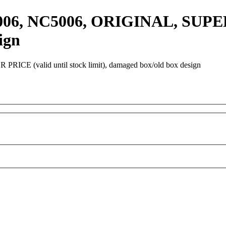
0006, NC5006, ORIGINAL, SUPER
ign