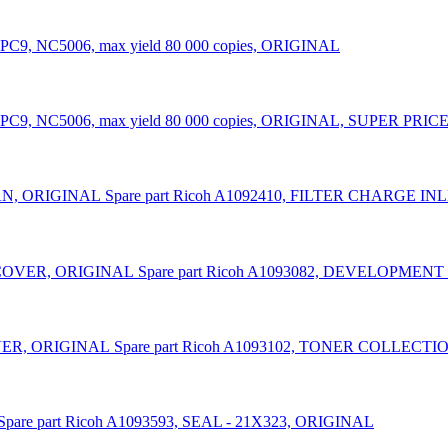
PC9, NC5006, max yield 80 000 copies, ORIGINAL
9, NC5006, max yield 80 000 copies, ORIGINAL, SUPER PRICE (vali
Spare part Ricoh A1092410, FILTER CHARGE I
Spare part Ricoh A1093082, DEVELOPME
Spare part Ricoh A1093102, TONER COLLEC
Spare part Ricoh A1093593, SEAL - 21X323, ORIGINAL