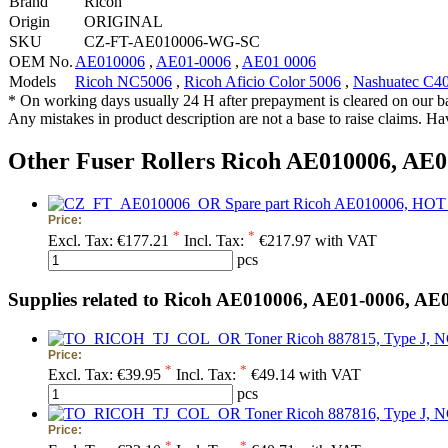
Brand
Ricoh
Origin
ORIGINAL
SKU
CZ-FT-AE010006-WG-SC
OEM No.
AE010006
,
AE01-0006
,
AE01 0006
Models
Ricoh NC5006
,
Ricoh Aficio Color 5006
,
Nashuatec C4
* On working days usually 24 H after prepayment is cleared on our b
Any mistakes in product description are not a base to raise claims. H
Other Fuser Rollers Ricoh AE010006, AE0
Spare part Ricoh AE010006, 
Price:
*
*
Excl. Tax:
€177.21
Incl. Tax:
€217.97 with VAT
pcs
Supplies related to Ricoh AE010006, AE01-0006, AE
Toner Ricoh 887815, Type J, 
Price:
*
*
Excl. Tax:
€39.95
Incl. Tax:
€49.14 with VAT
pcs
Toner Ricoh 887816, Type J, 
Price:
*
*