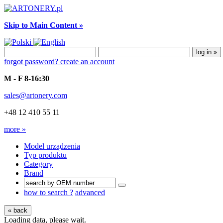
Skip to Main Content »
forgot password?
create an account
M - F 8-16:30
sales@artonery.com
+48 12 410 55 11
more »
Model urządzenia
Typ produktu
Category
Brand
how to search ?
advanced
« back
Loading data, please wait.