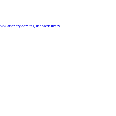
ww.artonery.com/regulation/delivery