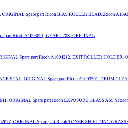
Spare part Ricoh BIAS ROLLER BLADERicoh A109
re part Ricoh A1093651, GEAR - 20Z, ORIGINAL
Spare part Ricoh A1094212, EXIT ROLLER HOLDER,
Spare part Ricoh A1099501, DRUM C
Spare part Ricoh EXPOSURE GLASS ASS'YRico
Spare part Ricoh TONER SHIELDING GRASS