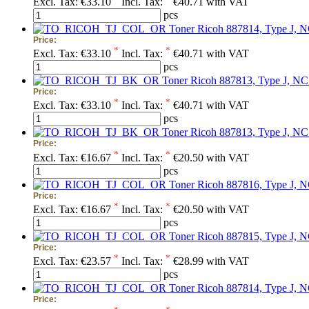
Excl. Tax:
€33.10
Incl. Tax:
€40.71 with VAT
pcs
Toner Ricoh 887814, Type J, N
Price:
*
*
Excl. Tax:
€33.10
Incl. Tax:
€40.71 with VAT
pcs
Toner Ricoh 887813, Type J, NC
Price:
*
*
Excl. Tax:
€33.10
Incl. Tax:
€40.71 with VAT
pcs
Toner Ricoh 887813, Type J, NC5
Price:
*
*
Excl. Tax:
€16.67
Incl. Tax:
€20.50 with VAT
pcs
Toner Ricoh 887816, Type J, N
Price:
*
*
Excl. Tax:
€16.67
Incl. Tax:
€20.50 with VAT
pcs
Toner Ricoh 887815, Type J, N
Price:
*
*
Excl. Tax:
€23.57
Incl. Tax:
€28.99 with VAT
pcs
Toner Ricoh 887814, Type J, N
Price: