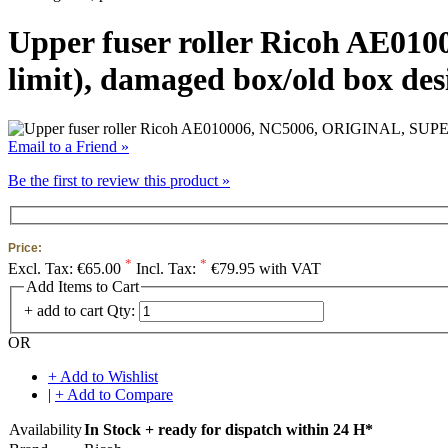
Upper fuser roller Ricoh AE01
limit), damaged box/old box des
Email to a Friend »
Be the first to review this product »
Price:
*
*
Excl. Tax:
€65.00
Incl. Tax:
€79.95 with VAT
Add Items to Cart
+ add to cart
Qty:
OR
+ Add to Wishlist
|
+ Add to Compare
Availability
In Stock + ready for dispatch within 24 H*