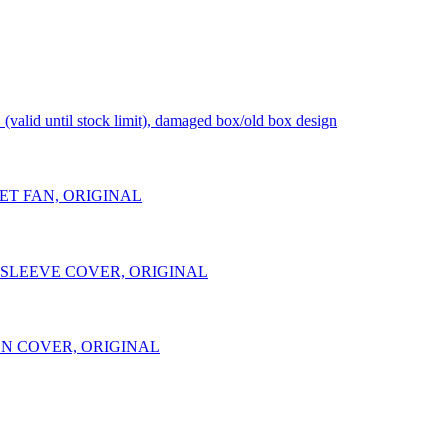
d until stock limit), damaged box/old box design
NLET FAN, ORIGINAL
NT SLEEVE COVER, ORIGINAL
TION COVER, ORIGINAL