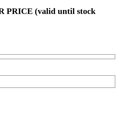
 PRICE (valid until stock