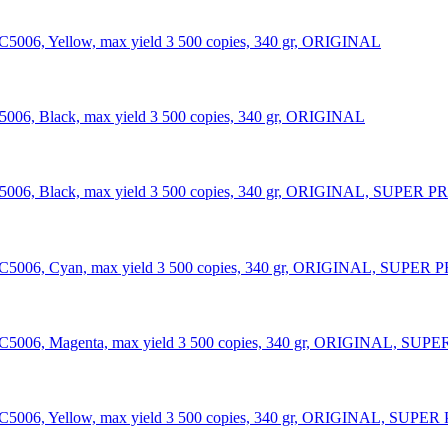
C5006, Yellow, max yield 3 500 copies, 340 gr, ORIGINAL
5006, Black, max yield 3 500 copies, 340 gr, ORIGINAL
006, Black, max yield 3 500 copies, 340 gr, ORIGINAL, SUPER PRICE
C5006, Cyan, max yield 3 500 copies, 340 gr, ORIGINAL, SUPER PRICE
C5006, Magenta, max yield 3 500 copies, 340 gr, ORIGINAL, SUPER PR
C5006, Yellow, max yield 3 500 copies, 340 gr, ORIGINAL, SUPER PRI