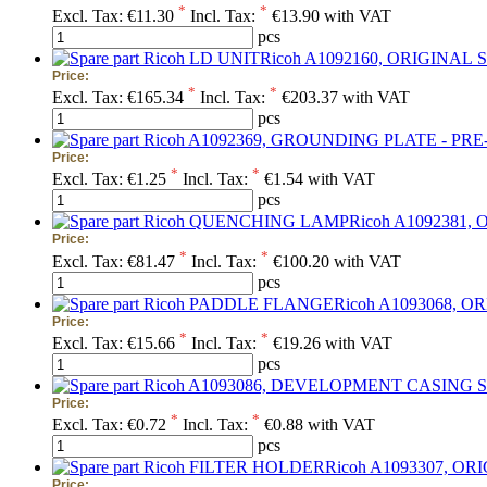
*
*
Excl. Tax:
€11.30
Incl. Tax:
€13.90 with VAT
pcs
S
Price:
*
*
Excl. Tax:
€165.34
Incl. Tax:
€203.37 with VAT
pcs
Price:
*
*
Excl. Tax:
€1.25
Incl. Tax:
€1.54 with VAT
pcs
Price:
*
*
Excl. Tax:
€81.47
Incl. Tax:
€100.20 with VAT
pcs
Price:
*
*
Excl. Tax:
€15.66
Incl. Tax:
€19.26 with VAT
pcs
Price:
*
*
Excl. Tax:
€0.72
Incl. Tax:
€0.88 with VAT
pcs
Price: