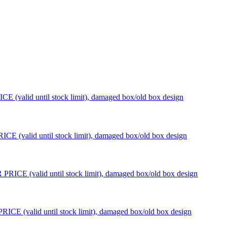
 (valid until stock limit), damaged box/old box design
 (valid until stock limit), damaged box/old box design
ICE (valid until stock limit), damaged box/old box design
CE (valid until stock limit), damaged box/old box design