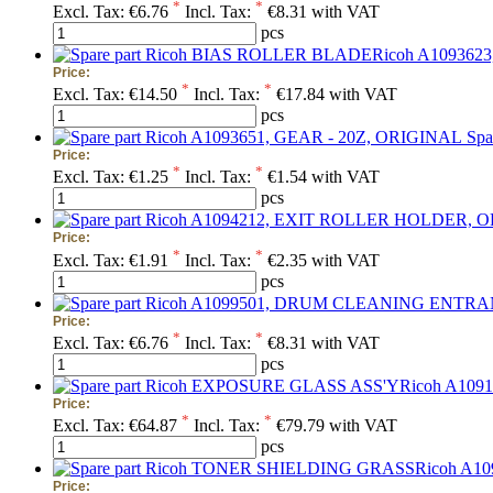
*
*
Excl. Tax:
€6.76
Incl. Tax:
€8.31 with VAT
pcs
Price:
*
*
Excl. Tax:
€14.50
Incl. Tax:
€17.84 with VAT
pcs
Spa
Price:
*
*
Excl. Tax:
€1.25
Incl. Tax:
€1.54 with VAT
pcs
Price:
*
*
Excl. Tax:
€1.91
Incl. Tax:
€2.35 with VAT
pcs
Price:
*
*
Excl. Tax:
€6.76
Incl. Tax:
€8.31 with VAT
pcs
Price:
*
*
Excl. Tax:
€64.87
Incl. Tax:
€79.79 with VAT
pcs
Price: