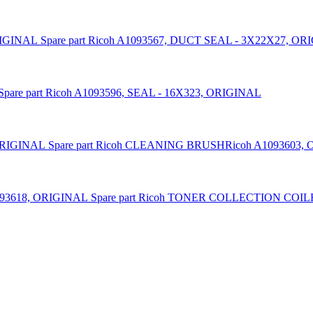
Spare part Ricoh A1093567, DUCT SEAL - 3X22X27, O
Spare part Ricoh A1093596, SEAL - 16X323, ORIGINAL
Spare part Ricoh CLEANING BRUSHRicoh A1093603,
Spare part Ricoh TONER COLLECTION COIL