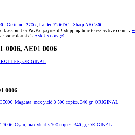
06
,
Gestetner 2706
,
Lanier 5506DC
,
Sharp ARC860
ank account or PayPal payment + shipping time to respective country
w
ave some doubts? -
Ask Us now @
1-0006, AE01 0006
HOT ROLLER, ORIGINAL
01 0006
NC5006, Magenta, max yield 3 500 copies, 340 gr, ORIGINAL
NC5006, Cyan, max yield 3 500 copies, 340 gr, ORIGINAL