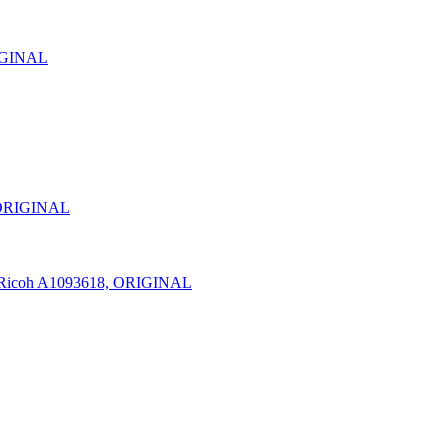
RIGINAL
 ORIGINAL
Ricoh A1093618, ORIGINAL