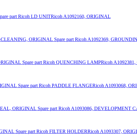
pare part Ricoh LD UNITRicoh A1092160, ORIGINAL
Spare part Ricoh A1092369, GROUN
Spare part Ricoh QUENCHING LAMPRicoh A1092381
Spare part Ricoh PADDLE FLANGERicoh A1093068, O
Spare part Ricoh A1093086, DEVELOPMENT
Spare part Ricoh FILTER HOLDERRicoh A1093307, ORI