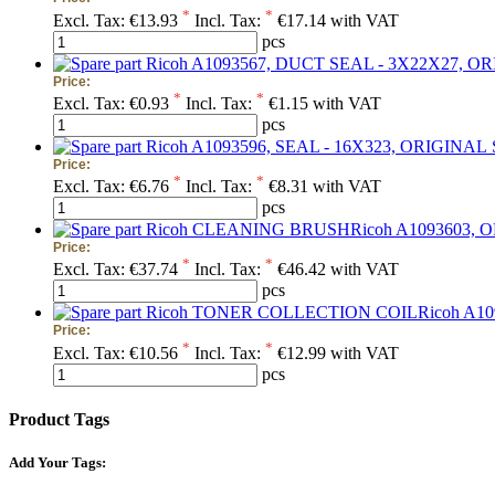
*
*
Excl. Tax:
€13.93
Incl. Tax:
€17.14 with VAT
pcs
Price:
*
*
Excl. Tax:
€0.93
Incl. Tax:
€1.15 with VAT
pcs
Price:
*
*
Excl. Tax:
€6.76
Incl. Tax:
€8.31 with VAT
pcs
Price:
*
*
Excl. Tax:
€37.74
Incl. Tax:
€46.42 with VAT
pcs
Price:
*
*
Excl. Tax:
€10.56
Incl. Tax:
€12.99 with VAT
pcs
Product Tags
Add Your Tags: