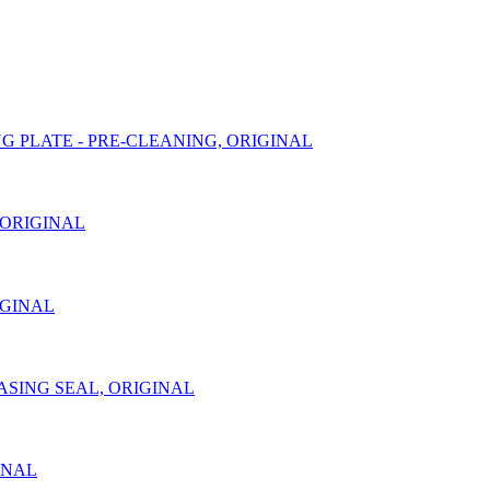
DING PLATE - PRE-CLEANING, ORIGINAL
, ORIGINAL
RIGINAL
 CASING SEAL, ORIGINAL
GINAL