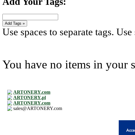
Add Your Tags:
Add Tags »
Use spaces to separate tags. Use s
You have no items in your s
ARTONERY.com
ARTONERY.pl
ARTONERY.com
sales@ARTONERY.com