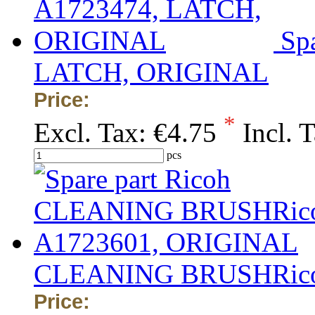
Sp
LATCH, ORIGINAL
Price:
*
Excl. Tax:
€4.75
Incl. 
pcs
CLEANING BRUSHRico
Price: