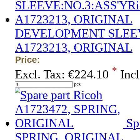
DEVELOPMENT SLEEVE
A1723213, ORIGINAL
Price:
*
Excl. Tax:
€224.10
Incl
pcs
Sp
SPRING, ORIGINAL