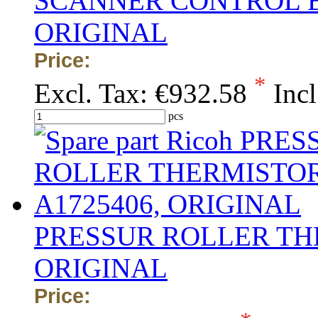
SCANNER CONTROL B
ORIGINAL
Price:
*
Excl. Tax:
€932.58
Incl
pcs
PRESSUR ROLLER THE
ORIGINAL
Price: