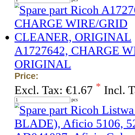
A1727642, CHARGE W
ORIGINAL
Price:
*
Excl. Tax:
€1.67
Incl. 
pcs