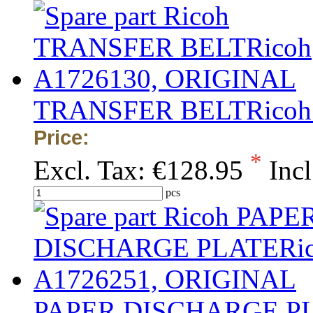
TRANSFER BELTRicoh
Price:
*
Excl. Tax:
€128.95
Incl
pcs
PAPER DISCHARGE PL