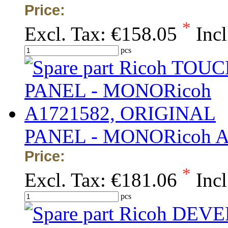
Price:
*
Excl. Tax:
€158.05
Incl
pcs
PANEL - MONORicoh A
Price:
*
Excl. Tax:
€181.06
Incl
pcs