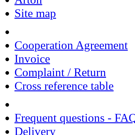
Site map
Cooperation Agreement
Invoice
Complaint / Return
Cross reference table
Frequent questions - FA
Delivery