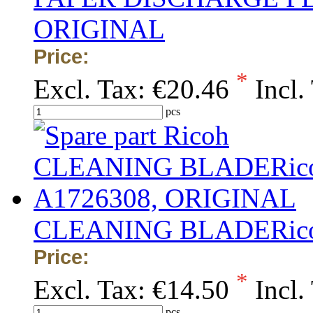
ORIGINAL
Price:
*
Excl. Tax:
€20.46
Incl.
pcs
CLEANING BLADERico
Price:
*
Excl. Tax:
€14.50
Incl.
pcs