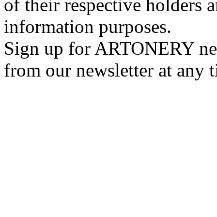
of their respective holders 
information purposes.
Sign up for ARTONERY news
from our newsletter at any 