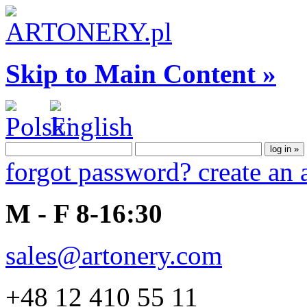
Skip to Main Content »
forgot password?
create an
M - F 8-16:30
sales@artonery.com
+48 12 410 55 11