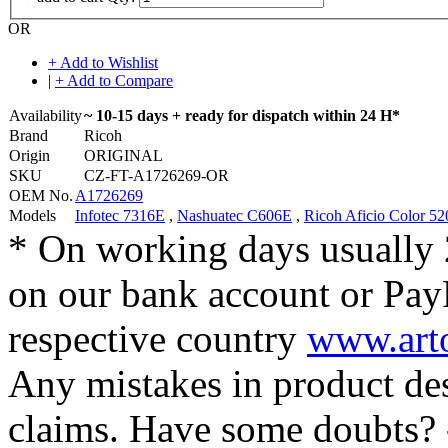
OR
+ Add to Wishlist
|
+ Add to Compare
Availability
~ 10-15 days + ready for dispatch within 24 H*
Brand
Ricoh
Origin
ORIGINAL
SKU
CZ-FT-A1726269-OR
OEM No.
A1726269
Models
Infotec 7316E
,
Nashuatec C606E
,
Ricoh Aficio Color 52
* On working days usually 
on our bank account or Pay
respective country
www.arto
Any mistakes in product desc
claims. Have some doubts?