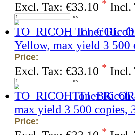
*
Excl. Tax:
€33.10
Incl.
pcs
Toner Ricoh
Yellow, max yield 3 500
Price:
*
Excl. Tax:
€33.10
Incl.
pcs
Toner Ricoh 
max yield 3 500 copies,
Price:
*