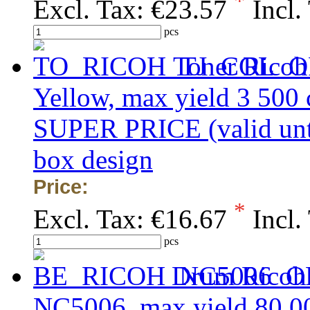
*
Excl. Tax:
€23.57
Incl.
pcs
Toner Ricoh
Yellow, max yield 3 500
SUPER PRICE (valid unti
box design
Price:
*
Excl. Tax:
€16.67
Incl.
pcs
Drum Ricoh
NC5006, max yield 80 