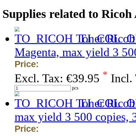
Supplies related to Rico
Toner Ricoh
Magenta, max yield 3 50
Price:
*
Excl. Tax:
€39.95
Incl.
pcs
Toner Ricoh
max yield 3 500 copies,
Price: