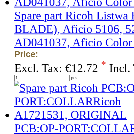
Spare part Ricoh List
BLADE), Aficio 5106, 52
AD041037, Aficio Colo
Price:
*
Excl. Tax:
€12.72
Incl.
pcs
PCB:OP-PORT:COLLAR