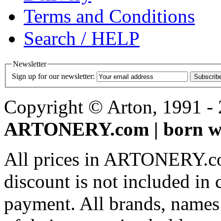
Terms and Conditions
Search / HELP
Newsletter
Sign up for our newsletter:
Subscrib
Copyright © Arton, 1991 - 2
ARTONERY.com | born wi
All prices in ARTONERY.co
discount is not included in c
payment. All brands, names