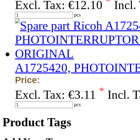
*
Excl. Tax:
€12.10
Incl.
pcs
A1725420, PHOTOINT
Price:
*
Excl. Tax:
€3.11
Incl. 
pcs
Product Tags