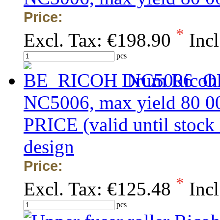
Price:
*
Excl. Tax:
€198.90
Incl
pcs
Drum Ricoh
NC5006, max yield 80 
PRICE (valid until stock
design
Price:
*
Excl. Tax:
€125.48
Incl
pcs