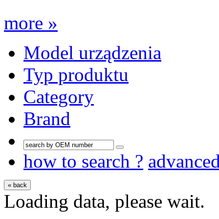
more »
Model urządzenia
Typ produktu
Category
Brand
how to search ?
advance
« back
Loading data, please wait.