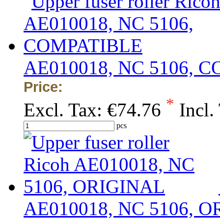
AE010018, NC 5106, 
Price:
*
Excl. Tax:
€74.76
Incl.
pcs
AE010018, NC 5106, 