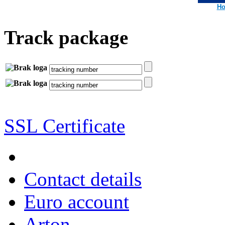
Ho
Track package
SSL Certificate
Contact details
Euro account
Arton