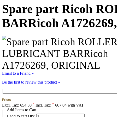
Spare part Ricoh 
BARRicoh A1726269
Email to a Friend »
Be the first to review this product »
Price:
*
*
Excl. Tax:
€54.50
Incl. Tax:
€67.04 with VAT
Add Items to Cart
+ add to cart
Qty: