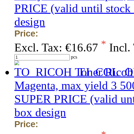
PRICE (valid until stock
design
Price:
*
Excl. Tax:
€16.67
Incl.
pcs
Toner Ricoh
Magenta, max yield 3 50
SUPER PRICE (valid unti
box design
Price: