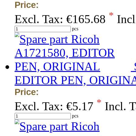
Price:
*
Excl. Tax:
€165.68
Incl
pcs
EDITOR PEN, ORIGIN
Price:
*
Excl. Tax:
€5.17
Incl. 
pcs