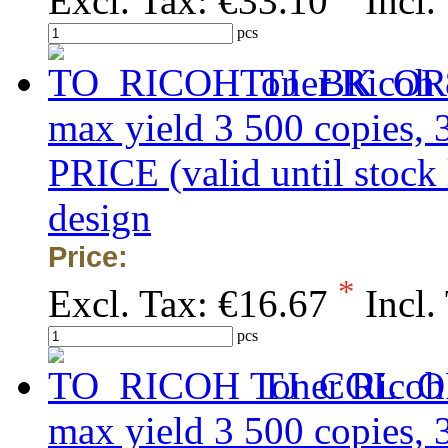
Excl. Tax:
€33.10
Incl.
pcs
Toner Ricoh 
max yield 3 500 copies
PRICE (valid until stock
design
Price:
*
Excl. Tax:
€16.67
Incl.
pcs
Toner Ricoh
max yield 3 500 copies