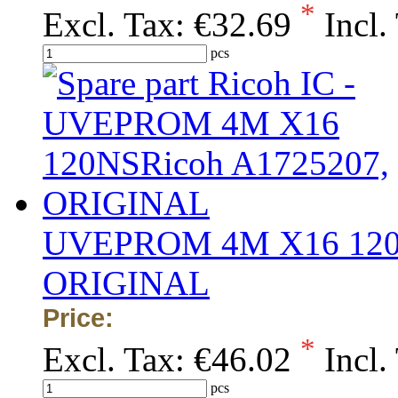
*
Excl. Tax:
€32.69
Incl.
pcs
UVEPROM 4M X16 120N
ORIGINAL
Price:
*
Excl. Tax:
€46.02
Incl.
pcs