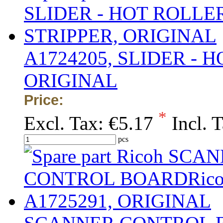
A1724205, SLIDER - 
ORIGINAL
Price:
*
Excl. Tax:
€5.17
Incl. 
pcs