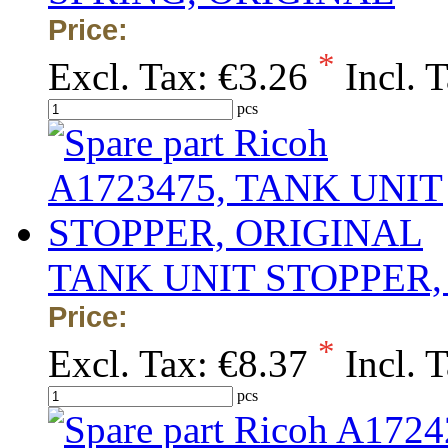
Price:
*
Excl. Tax:
€3.26
Incl. 
pcs
TANK UNIT STOPPER,
Price:
*
Excl. Tax:
€8.37
Incl. 
pcs