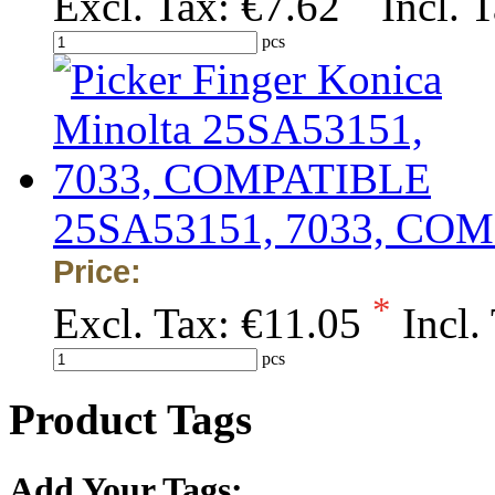
Excl. Tax:
€7.62
Incl. 
pcs
25SA53151, 7033, CO
Price:
*
Excl. Tax:
€11.05
Incl.
pcs
Product Tags
Add Your Tags: