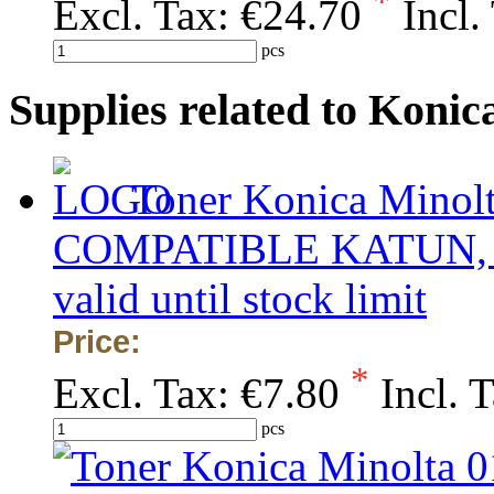
*
Excl. Tax:
€24.70
Incl.
pcs
Supplies related to Kon
Toner Konica Minolt
COMPATIBLE KATUN, obs
valid until stock limit
Price:
*
Excl. Tax:
€7.80
Incl. 
pcs