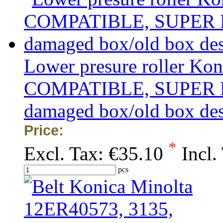
Lower presure roller Ko
COMPATIBLE, SUPER PRIC
damaged box/old box de
Price:
*
Excl. Tax:
€35.10
Incl.
pcs