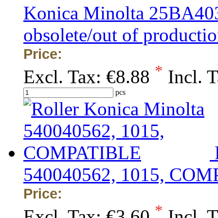
Konica Minolta 25BA4
obsolete/out of production
Price:
*
Excl. Tax:
€8.88
Incl. 
pcs
540040562, 1015, CO
Price:
*
Excl. Tax:
€3.60
Incl. 