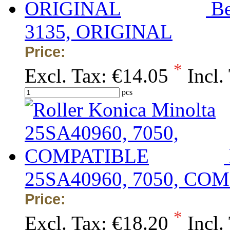
Be
3135, ORIGINAL
Price:
*
Excl. Tax:
€14.05
Incl.
pcs
25SA40960, 7050, CO
Price:
*
Excl. Tax:
€18.20
Incl.