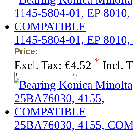
1145-5804-01, EP 801
Price:
*
Excl. Tax:
€4.52
Incl. 
pcs
25BA76030, 4155, CO