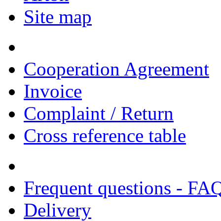
Site map
Cooperation Agreement
Invoice
Complaint / Return
Cross reference table
Frequent questions - FA
Delivery