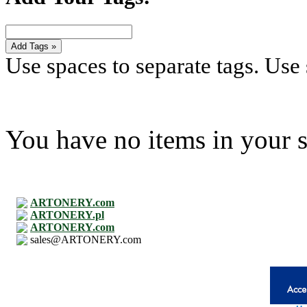
Add Tags »
Use spaces to separate tags. Use s
You have no items in your s
ARTONERY.com
ARTONERY.pl
ARTONERY.com
sales@ARTONERY.com