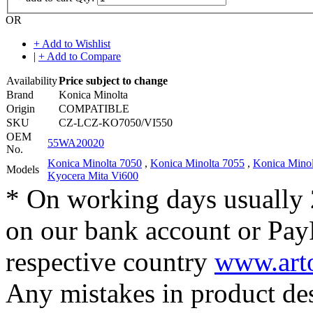
OR
+ Add to Wishlist
|
+ Add to Compare
Availability
Price subject to change
Brand
Konica Minolta
Origin
COMPATIBLE
SKU
CZ-LCZ-KO7050/VI550
OEM
55WA20020
No.
Konica Minolta 7050
,
Konica Minolta 7055
,
Konica Minol
Models
Kyocera Mita Vi600
* On working days usually 
on our bank account or Pay
respective country
www.arto
Any mistakes in product desc