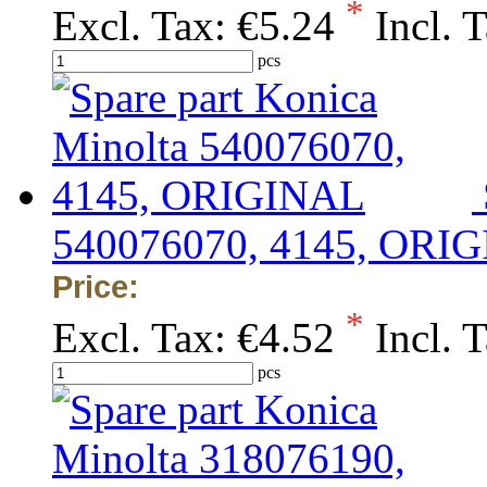
*
Excl. Tax:
€5.24
Incl. 
pcs
540076070, 4145, ORI
Price:
*
Excl. Tax:
€4.52
Incl. 
pcs