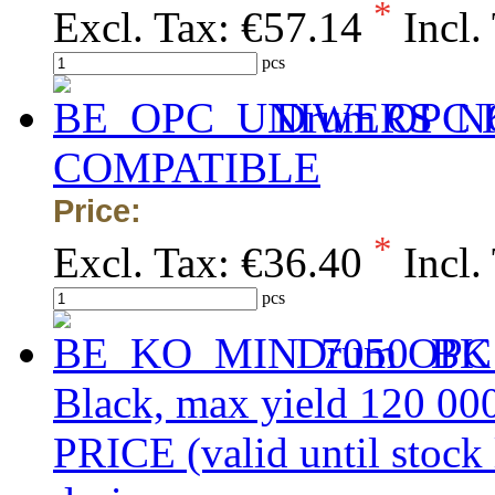
*
Excl. Tax:
€57.14
Incl.
pcs
Drum OPC K
COMPATIBLE
Price:
*
Excl. Tax:
€36.40
Incl.
pcs
Drum OPC 
Black, max yield 120 0
PRICE (valid until stock