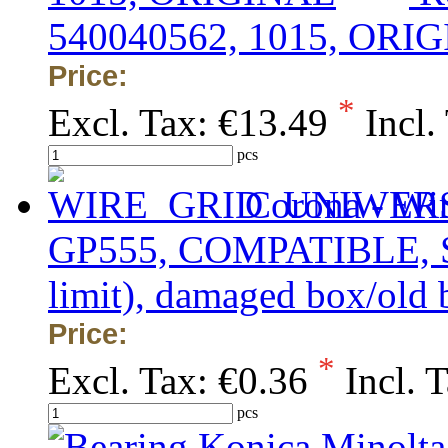
540040562, 1015, ORI
Price:
*
Excl. Tax:
€13.49
Incl.
pcs
Corona - Wi
GP555, COMPATIBLE, SU
limit), damaged box/old 
Price:
*
Excl. Tax:
€0.36
Incl. 
pcs