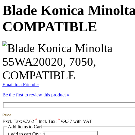
Blade Konica Minolt
COMPATIBLE
Email to a Friend »
Be the first to review this product »
Price:
*
*
Excl. Tax:
€7.62
Incl. Tax:
€9.37 with VAT
Add Items to Cart
+ add to cart
Qty: