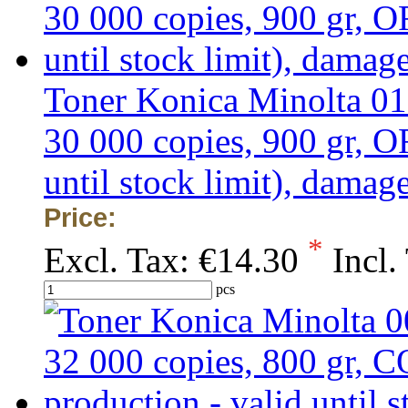
Toner Konica Minolta 01
30 000 copies, 900 gr,
until stock limit), dama
Price:
*
Excl. Tax:
€14.30
Incl.
pcs