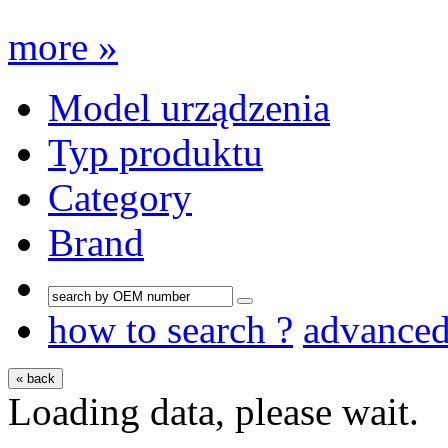
more »
Model urządzenia
Typ produktu
Category
Brand
how to search ?
advance
« back
Loading data, please wait.