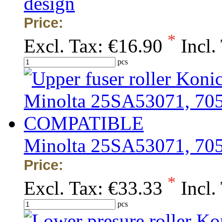
design
Price:
*
Excl. Tax:
€16.90
Incl.
pcs
Minolta 25SA53071, 7
Price:
*
Excl. Tax:
€33.33
Incl.
pcs