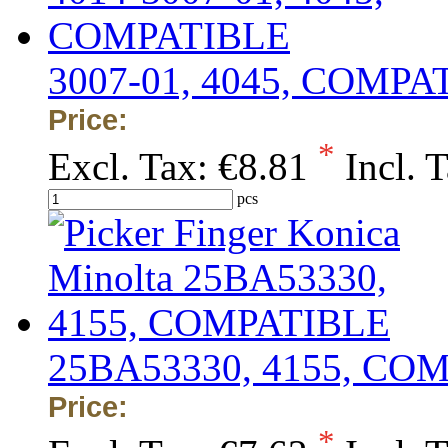
3007-01, 4045, COMPA
Price:
*
Excl. Tax:
€8.81
Incl. 
pcs
25BA53330, 4155, CO
Price:
*