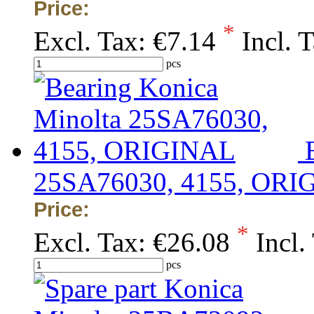
Price:
*
Excl. Tax:
€7.14
Incl. 
pcs
25SA76030, 4155, ORI
Price:
*
Excl. Tax:
€26.08
Incl.
pcs