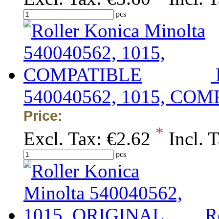
pcs
540040562, 1015, CO
Price:
*
Excl. Tax:
€2.62
Incl. 
pcs
R