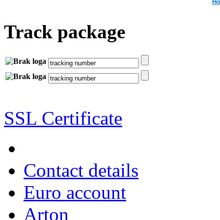
Ho
Track package
SSL Certificate
Contact details
Euro account
Arton