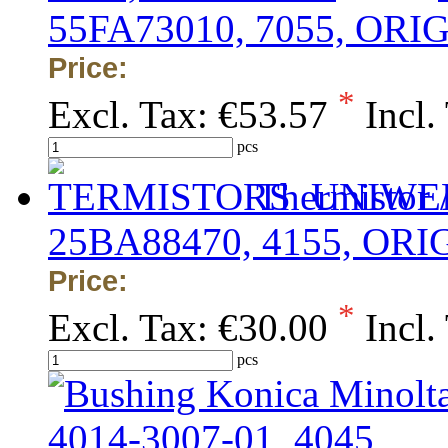
55FA73010, 7055, ORI
Price:
*
Excl. Tax:
€53.57
Incl.
pcs
Thermistor 
25BA88470, 4155, OR
Price:
*
Excl. Tax:
€30.00
Incl.
pcs