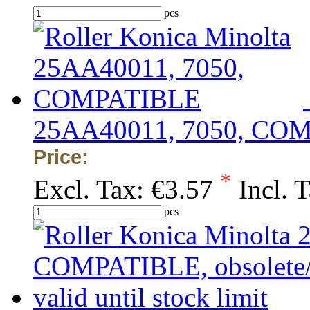
pcs
25AA40011, 7050, CO
Price:
*
Excl. Tax:
€3.57
Incl. 
pcs