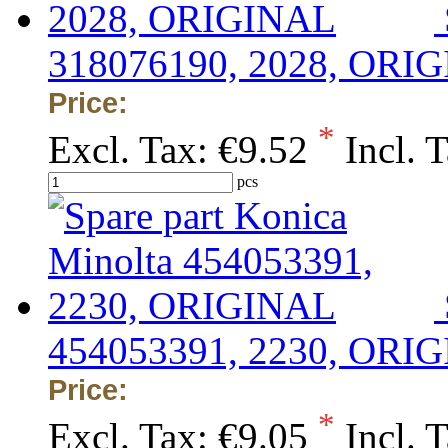
318076190, 2028, ORI
Price:
*
Excl. Tax:
€9.52
Incl. 
pcs
454053391, 2230, ORI
Price:
*
Excl. Tax:
€9.05
Incl. 