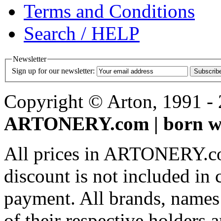
Terms and Conditions
Search / HELP
Newsletter
Sign up for our newsletter:
Subscrib
Copyright © Arton, 1991 - 2
ARTONERY.com | born wi
All prices in ARTONERY.co
discount is not included in c
payment. All brands, names
of their respective holders 