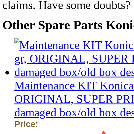
claims. Have some doubts?
Other Spare Parts Kon
Maintenance KIT Konica 
ORIGINAL, SUPER PRICE 
damaged box/old box de
Price: