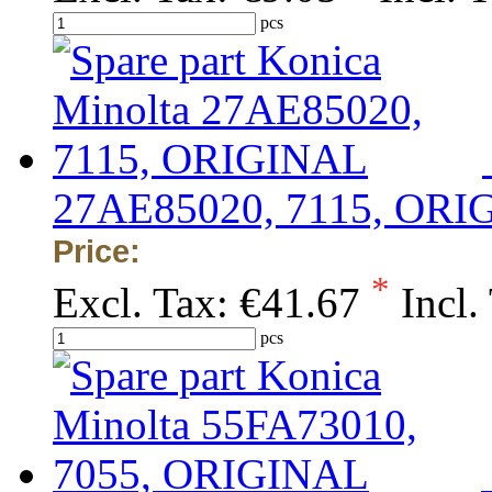
pcs
27AE85020, 7115, ORI
Price:
*
Excl. Tax:
€41.67
Incl.
pcs