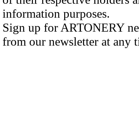
information purposes.
Sign up for ARTONERY news
from our newsletter at any 