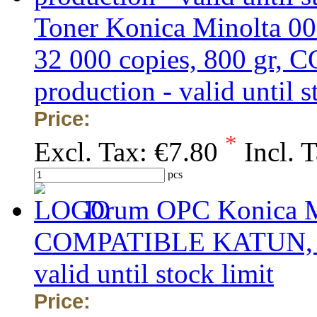
Toner Konica Minolta 00
32 000 copies, 800 gr, 
production - valid until s
Price:
*
Excl. Tax:
€7.80
Incl. 
pcs
Drum OPC Konica Mi
COMPATIBLE KATUN, obs
valid until stock limit
Price: