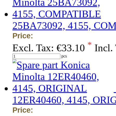
25BA73092, 4155, CO
Price:
*
Excl. Tax:
€33.10
Incl.
pcs
12ER40460, 4145, ORI
Price: