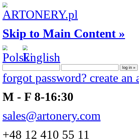
Skip to Main Content »
forgot password?
create an
M - F 8-16:30
sales@artonery.com
+48 12 410 55 11