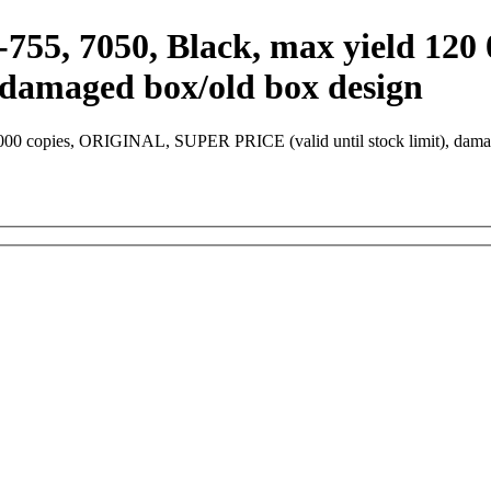
755, 7050, Black, max yield 12
, damaged box/old box design