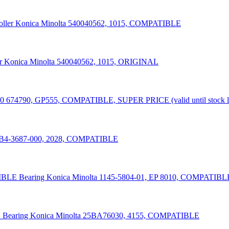
oller Konica Minolta 540040562, 1015, COMPATIBLE
er Konica Minolta 540040562, 1015, ORIGINAL
00 674790, GP555, COMPATIBLE, SUPER PRICE (valid until stock lim
 FB4-3687-000, 2028, COMPATIBLE
Bearing Konica Minolta 1145-5804-01, EP 8010, COMPATIBL
Bearing Konica Minolta 25BA76030, 4155, COMPATIBLE