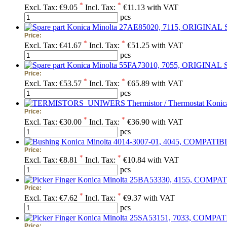
*
*
Excl. Tax:
€9.05
Incl. Tax:
€11.13 with VAT
pcs
Price:
*
*
Excl. Tax:
€41.67
Incl. Tax:
€51.25 with VAT
pcs
Price:
*
*
Excl. Tax:
€53.57
Incl. Tax:
€65.89 with VAT
pcs
Thermistor / Thermostat Kon
Price:
*
*
Excl. Tax:
€30.00
Incl. Tax:
€36.90 with VAT
pcs
Price:
*
*
Excl. Tax:
€8.81
Incl. Tax:
€10.84 with VAT
pcs
Price:
*
*
Excl. Tax:
€7.62
Incl. Tax:
€9.37 with VAT
pcs
Price: