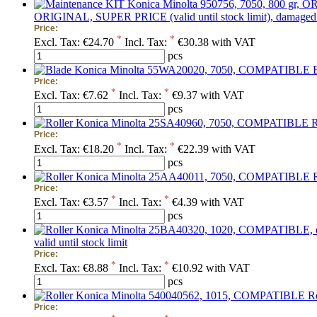
ORIGINAL, SUPER PRICE (valid until stock limit), damaged 
Price:
*
*
Excl. Tax:
€24.70
Incl. Tax:
€30.38 with VAT
pcs
Price:
*
*
Excl. Tax:
€7.62
Incl. Tax:
€9.37 with VAT
pcs
R
Price:
*
*
Excl. Tax:
€18.20
Incl. Tax:
€22.39 with VAT
pcs
Price:
*
*
Excl. Tax:
€3.57
Incl. Tax:
€4.39 with VAT
pcs
valid until stock limit
Price:
*
*
Excl. Tax:
€8.88
Incl. Tax:
€10.92 with VAT
pcs
R
Price: