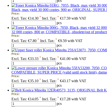
pcs
Black, max yield 30 000 copies, 900 gr, ORIGINAL, SUPER PRI
Price:
*
*
Excl. Tax:
€14.30
Incl. Tax:
€17.59 with VAT
pcs
32 000 copies, 800 gr, COMPATIBLE, obsolete/out of production
Price:
*
*
Excl. Tax:
€7.80
Incl. Tax:
€9.59 with VAT
pcs
Price:
*
*
Excl. Tax:
€33.33
Incl. Tax:
€41.00 with VAT
pcs
COMPATIBLE, SUPER PRICE (valid until stock limit), damag
Price:
*
*
Excl. Tax:
€35.10
Incl. Tax:
€43.17 with VAT
pcs
Belt 
Price:
*
*
Excl. Tax:
€14.05
Incl. Tax:
€17.28 with VAT
pcs