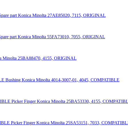
Spare part Konica Minolta 27AE85020, 7115, ORIGINAL
Spare part Konica Minolta 55FA73010, 7055, ORIGINAL
ica Minolta 25BA88470, 4155, ORIGINAL
Bushing Konica Minolta 4014-3007-01, 4045, COMPATIBLE
Picker Finger Konica Minolta 25BA53330, 4155, COMPATIB
Picker Finger Konica Minolta 25SA53151, 7033, COMPATIB