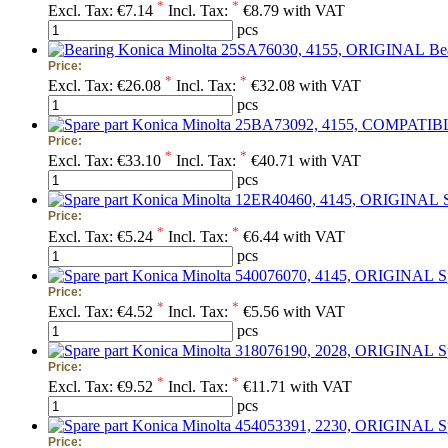
*
*
Excl. Tax:
€7.14
Incl. Tax:
€8.79 with VAT
pcs
Be
Price:
*
*
Excl. Tax:
€26.08
Incl. Tax:
€32.08 with VAT
pcs
Price:
*
*
Excl. Tax:
€33.10
Incl. Tax:
€40.71 with VAT
pcs
Price:
*
*
Excl. Tax:
€5.24
Incl. Tax:
€6.44 with VAT
pcs
S
Price:
*
*
Excl. Tax:
€4.52
Incl. Tax:
€5.56 with VAT
pcs
S
Price:
*
*
Excl. Tax:
€9.52
Incl. Tax:
€11.71 with VAT
pcs
S
Price: