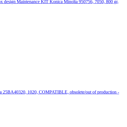
Maintenance KIT Konica Minolta 950756, 7050, 800 gr,
ta 25BA40320, 1020, COMPATIBLE, obsolete/out of production -