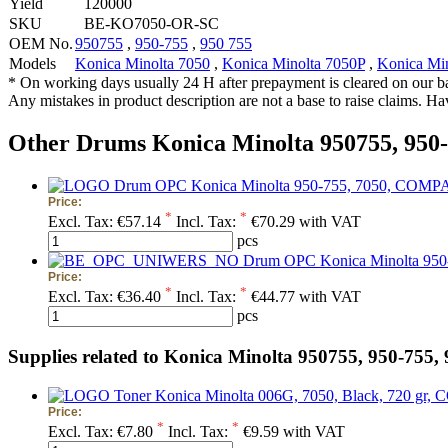
Yield
120000
SKU
BE-KO7050-OR-SC
OEM No.
950755
,
950-755
,
950 755
Models
Konica Minolta 7050
,
Konica Minolta 7050P
,
Konica Mi
* On working days usually 24 H after prepayment is cleared on our b
Any mistakes in product description are not a base to raise claims. H
Other Drums Konica Minolta 950755, 950-
Drum OPC Konica Minolta 950-755, 7050, COMPATIB
Price:
*
*
Excl. Tax:
€57.14
Incl. Tax:
€70.29 with VAT
pcs
Drum OPC Konica Minolta 95
Price:
*
*
Excl. Tax:
€36.40
Incl. Tax:
€44.77 with VAT
pcs
Supplies related to Konica Minolta 950755, 950-755,
Toner Konica Minolta 006G, 7050, Black, 720 gr, C
Price:
*
*
Excl. Tax:
€7.80
Incl. Tax:
€9.59 with VAT