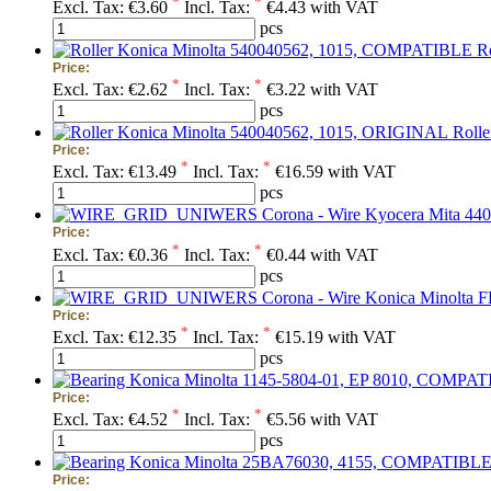
*
*
Excl. Tax:
€3.60
Incl. Tax:
€4.43 with VAT
pcs
R
Price:
*
*
Excl. Tax:
€2.62
Incl. Tax:
€3.22 with VAT
pcs
Roll
Price:
*
*
Excl. Tax:
€13.49
Incl. Tax:
€16.59 with VAT
pcs
Corona - Wire Kyocera Mita 44
Price:
*
*
Excl. Tax:
€0.36
Incl. Tax:
€0.44 with VAT
pcs
Corona - Wire Konica Minolta
Price:
*
*
Excl. Tax:
€12.35
Incl. Tax:
€15.19 with VAT
pcs
Price:
*
*
Excl. Tax:
€4.52
Incl. Tax:
€5.56 with VAT
pcs
Price: