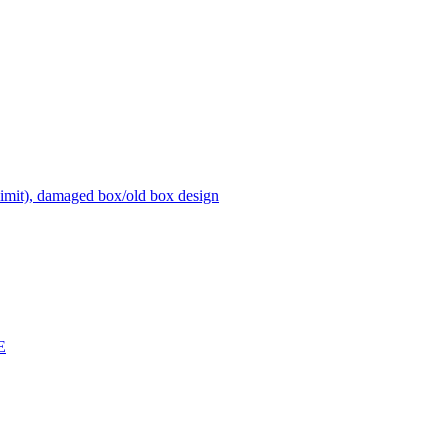
it), damaged box/old box design
E