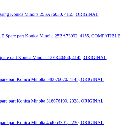
aring Konica Minolta 25SA76030, 4155, ORIGINAL
Spare part Konica Minolta 25BA73092, 4155, COMPATIBLE
Spare part Konica Minolta 12ER40460, 4145, ORIGINAL
pare part Konica Minolta 540076070, 4145, ORIGINAL
pare part Konica Minolta 318076190, 2028, ORIGINAL
pare part Konica Minolta 454053391, 2230, ORIGINAL