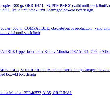
CE (valid until stock limit), damaged box/old box design
 - valid until stock limit
Upper fuser roller Konica Minolta 25SA53071, 7050, C
ed box/old box design
Konica Minolta 12ER40573, 3135, ORIGINAL