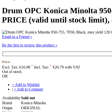
Drum OPC Konica Minolta 950-
PRICE (valid until stock limit)
Email to a Friend »
Be the first to review this product »
Price:
*
*
Excl. Tax:
€16.90
Incl. Tax:
€20.79 with VAT
Out of stock
OR
+ Add to Wishlist
|
+ Add to Compare
Availability
Sold out
Brand
Konica Minolta
Origin
ORIGINAL