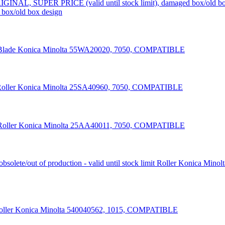
box/old box design
Blade Konica Minolta 55WA20020, 7050, COMPATIBLE
oller Konica Minolta 25SA40960, 7050, COMPATIBLE
Roller Konica Minolta 25AA40011, 7050, COMPATIBLE
Roller Konica Minol
oller Konica Minolta 540040562, 1015, COMPATIBLE