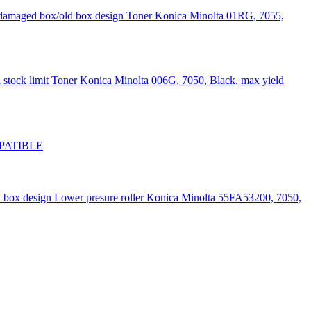
Toner Konica Minolta 01RG, 7055,
Toner Konica Minolta 006G, 7050, Black, max yield
OMPATIBLE
Lower presure roller Konica Minolta 55FA53200, 7050,