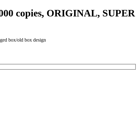
0 000 copies, ORIGINAL, SUPER