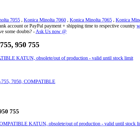
nolta 7055
,
Konica Minolta 7060
,
Konica Minolta 7065
,
Konica Min
ank account or PayPal payment + shipping time to respective country
w
ave some doubts? -
Ask Us now @
755, 950 755
LE KATUN, obsolete/out of production - valid until stock limit
0-755, 7050, COMPATIBLE
 950 755
OMPATIBLE KATUN, obsolete/out of production - valid until stock li