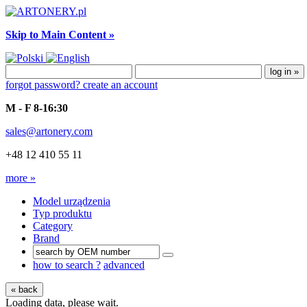
Skip to Main Content »
forgot password?
create an account
M - F 8-16:30
sales@artonery.com
+48 12 410 55 11
more »
Model urządzenia
Typ produktu
Category
Brand
how to search ?
advanced
« back
Loading data, please wait.