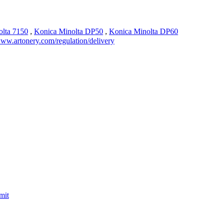
olta 7150
,
Konica Minolta DP50
,
Konica Minolta DP60
ww.artonery.com/regulation/delivery
mit