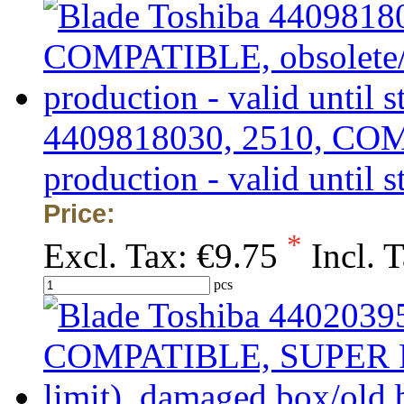
4409818030, 2510, COMP
production - valid until s
Price:
*
Excl. Tax:
€9.75
Incl. 
pcs