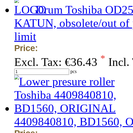
Drum Toshiba OD2
KATUN, obsolete/out of p
limit
Price:
*
Excl. Tax:
€36.43
Incl.
pcs
4409840810, BD1560,