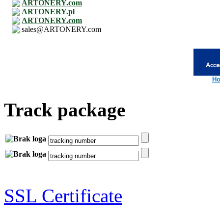
ARTONERY.com
ARTONERY.pl
ARTONERY.com
sales@ARTONERY.com
Ho
Track package
SSL Certificate