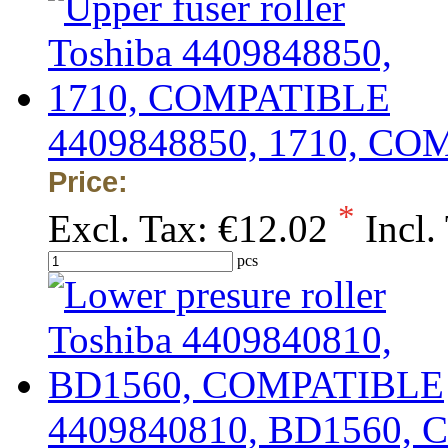
4409848850, 1710, C
Price:
*
Excl. Tax:
€12.02
Incl.
pcs
4409840810, BD1560,