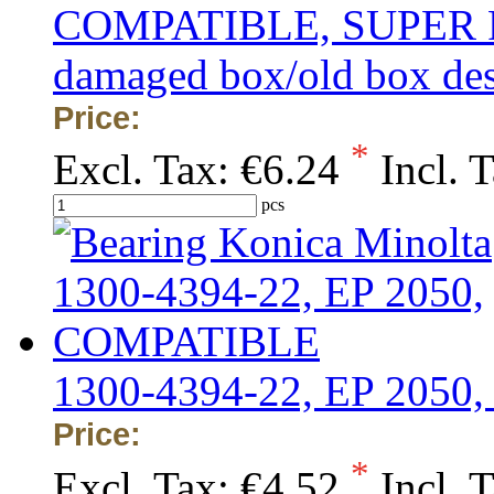
COMPATIBLE, SUPER PRIC
damaged box/old box de
Price:
*
Excl. Tax:
€6.24
Incl. 
pcs
1300-4394-22, EP 205
Price:
*
Excl. Tax:
€4.52
Incl. 