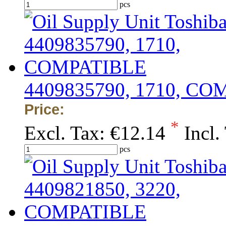
pcs
4409835790, 1710, C
Price:
*
Excl. Tax:
€12.14
Incl.
pcs