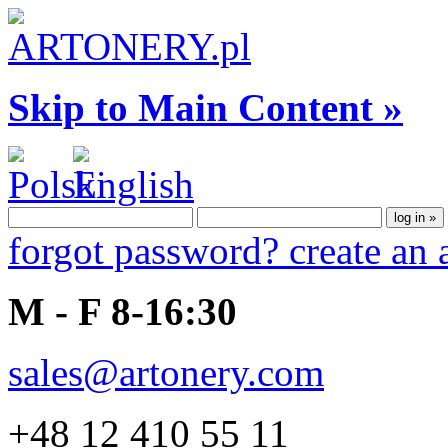
Skip to Main Content »
forgot password?
create an
M - F 8-16:30
sales@artonery.com
+48 12 410 55 11