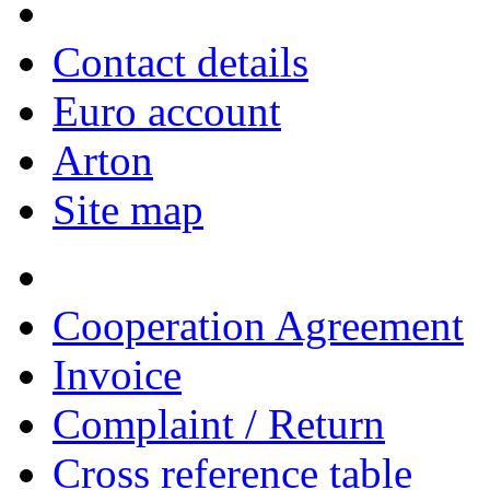
Contact details
Euro account
Arton
Site map
Cooperation Agreement
Invoice
Complaint / Return
Cross reference table