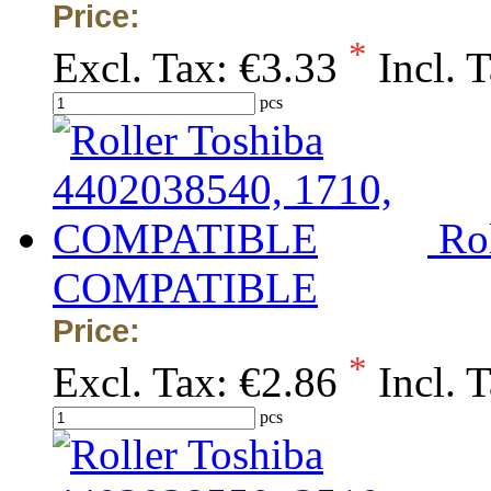
Price:
*
Excl. Tax:
€3.33
Incl. 
pcs
Ro
COMPATIBLE
Price:
*
Excl. Tax:
€2.86
Incl. 
pcs