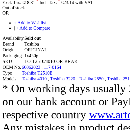
*
*
Excl. Tax:
€18.81
Incl. Tax:
€23.14 with VAT
Out of stock
OR
+ Add to Wishlist
|
+ Add to Compare
Availability
Sold out
Brand
Toshiba
Origin
ORIGINAL
Packaging
1x450g
SKU
TO-T2510/4010-OR-BRAK
OEM No.
66062023
,
117-0164
Type
Toshiba T2510E
Models
Toshiba 4010
,
Toshiba 3220
,
Toshiba 2550
,
Toshiba 251
* On working days usually 
on our bank account or Pay
respective country
www.arto
Any mistakes in product desc