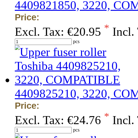
4409821850, 3220, C
Price:
*
Excl. Tax:
€20.95
Incl.
pcs
4409825210, 3220, C
Price:
*
Excl. Tax:
€24.76
Incl.
pcs