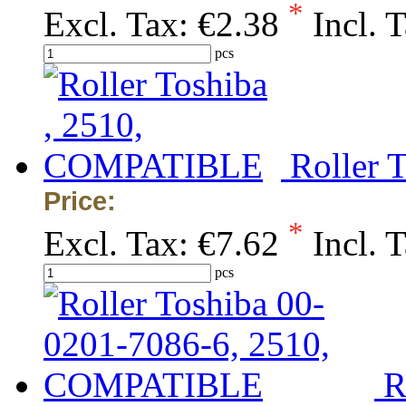
*
Excl. Tax:
€2.38
Incl. 
pcs
Roller 
Price:
*
Excl. Tax:
€7.62
Incl. 
pcs
R