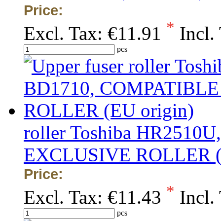
Price:
*
Excl. Tax:
€11.91
Incl.
pcs
roller Toshiba HR2510
EXCLUSIVE ROLLER (E
Price:
*
Excl. Tax:
€11.43
Incl.
pcs