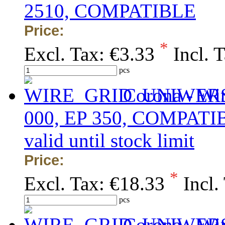
2510, COMPATIBLE
Price:
*
Excl. Tax:
€3.33
Incl. 
pcs
Corona - Wi
000, EP 350, COMPATIBLE
valid until stock limit
Price:
*
Excl. Tax:
€18.33
Incl.
pcs
Corona - Wi