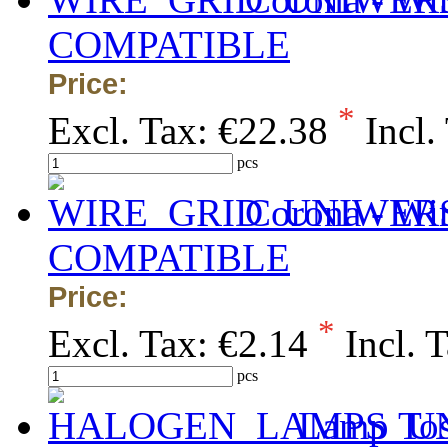
COMPATIBLE
Price:
*
Excl. Tax:
€22.38
Incl.
pcs
Corona - Wi
COMPATIBLE
Price:
*
Excl. Tax:
€2.14
Incl. 
pcs
Lamp Tos