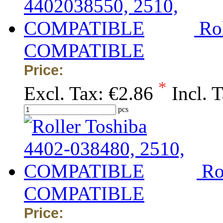
Ro
COMPATIBLE
Price:
*
Excl. Tax:
€2.86
Incl. 
pcs
Ro
COMPATIBLE
Price: