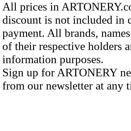
All prices in ARTONERY.co
discount is not included in c
payment. All brands, names
of their respective holders 
information purposes.
Sign up for ARTONERY news
from our newsletter at any 