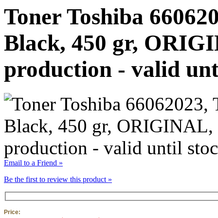
Toner Toshiba 660620
Black, 450 gr, ORIGI
production - valid unt
Email to a Friend »
Be the first to review this product »
Price: