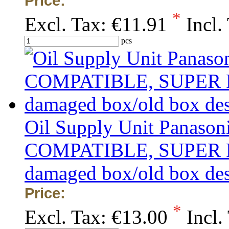
Price:
*
Excl. Tax:
€11.91
Incl.
pcs
Oil Supply Unit Panaso
COMPATIBLE, SUPER PRIC
damaged box/old box de
Price:
*
Excl. Tax:
€13.00
Incl.