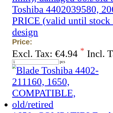
Toshiba 4402039580, 
PRICE (valid until stock
design
Price:
*
Excl. Tax:
€4.94
Incl. 
pcs