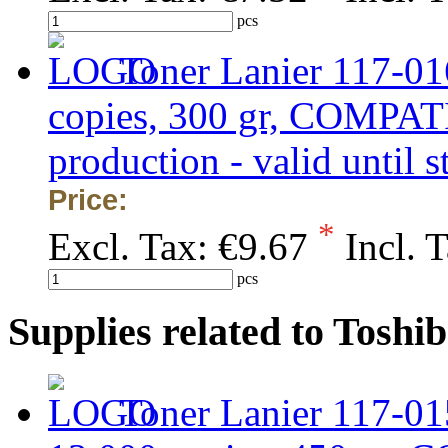
pcs
Toner Lanier 117-01
copies, 300 gr, COMPAT
production - valid until s
Price:
*
Excl. Tax:
€9.67
Incl. 
pcs
Supplies related to Tosh
Toner Lanier 117-01