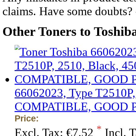
claims. Have some doubts?
Other Toners to Toshi
66062023, Type T2510P, 
COMPATIBLE, GOOD 
Price:
*
Excl. Tax:
€7.52
Incl. 