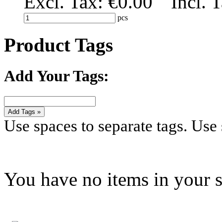
Excl. Tax:
€0.00
Incl. 
pcs
Product Tags
Add Your Tags:
Add Tags »
Use spaces to separate tags. Use s
You have no items in your s