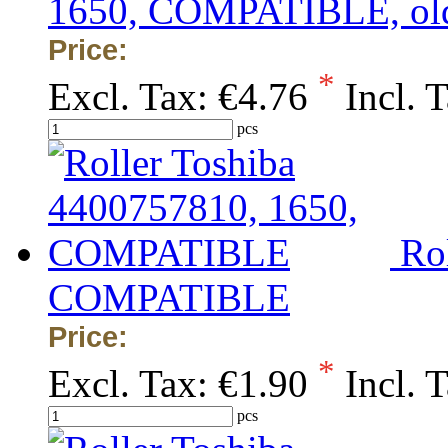
1650, COMPATIBLE, old/
Price:
*
Excl. Tax:
€4.76
Incl. 
pcs
Ro
COMPATIBLE
Price:
*
Excl. Tax:
€1.90
Incl. 
pcs