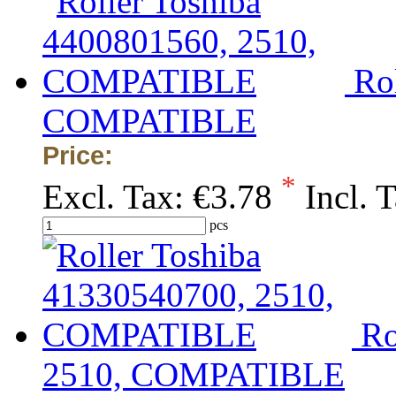
Ro
COMPATIBLE
Price:
*
Excl. Tax:
€3.78
Incl. 
pcs
Ro
2510, COMPATIBLE