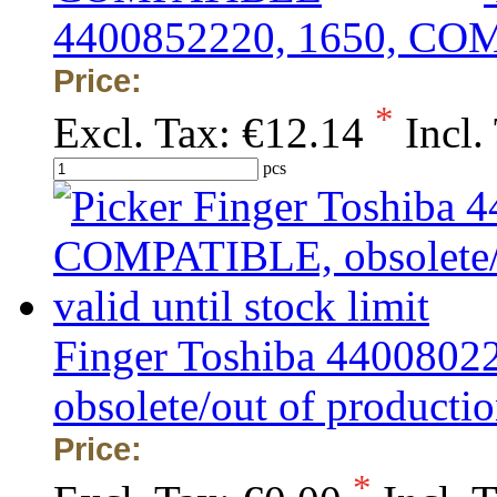
4400852220, 1650, C
Price:
*
Excl. Tax:
€12.14
Incl.
pcs
Finger Toshiba 440080
obsolete/out of production
Price:
*