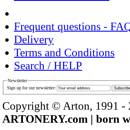
Frequent questions - FA
Delivery
Terms and Conditions
Search / HELP
Newsletter
Sign up for our newsletter:
Subscrib
Copyright © Arton, 1991 - 2
ARTONERY.com | born wi