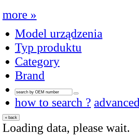
more »
Model urządzenia
Typ produktu
Category
Brand
how to search ?
advance
« back
Loading data, please wait.