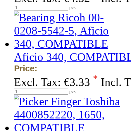
pcs
Aficio 340, COMPATIB
Price:
*
Excl. Tax:
€3.33
Incl. 
pcs