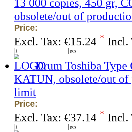
13 000 copies, 450 gr
obsolete/out of production
Price:
*
Excl. Tax:
€15.24
Incl.
pcs
Drum Toshiba Typ
KATUN, obsolete/out of p
limit
Price:
*
Excl. Tax:
€37.14
Incl.
pcs