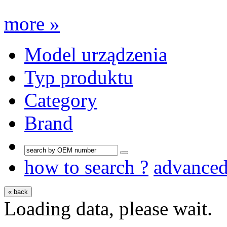
more »
Model urządzenia
Typ produktu
Category
Brand
how to search ?
advance
« back
Loading data, please wait.