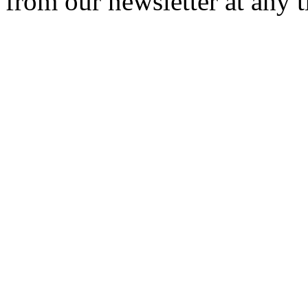
from our newsletter at any 