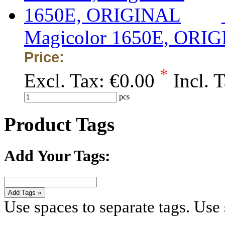
Magicolor 1650E, ORI
Price:
*
Excl. Tax:
€0.00
Incl. 
pcs
Product Tags
Add Your Tags:
Add Tags »
Use spaces to separate tags. Use s