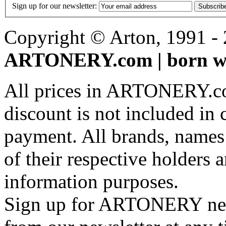
Sign up for our newsletter:
Subscrib
Copyright © Arton, 1991 - 2
ARTONERY.com | born wi
All prices in ARTONERY.co
discount is not included in c
payment. All brands, names
of their respective holders 
information purposes.
Sign up for ARTONERY news