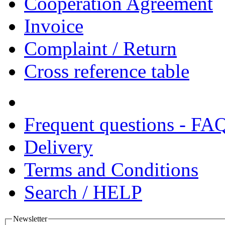
Cooperation Agreement
Invoice
Complaint / Return
Cross reference table
Frequent questions - FA
Delivery
Terms and Conditions
Search / HELP
Newsletter