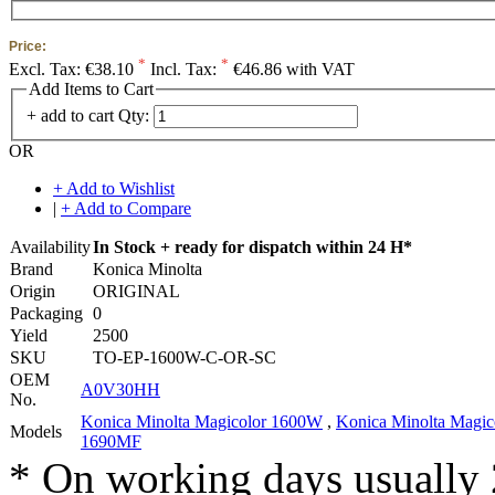
Price:
*
*
Excl. Tax:
€38.10
Incl. Tax:
€46.86 with VAT
Add Items to Cart
+ add to cart
Qty:
OR
+ Add to Wishlist
|
+ Add to Compare
Availability
In Stock + ready for dispatch within 24 H*
Brand
Konica Minolta
Origin
ORIGINAL
Packaging
0
Yield
2500
SKU
TO-EP-1600W-C-OR-SC
OEM
A0V30HH
No.
Konica Minolta Magicolor 1600W
,
Konica Minolta Magic
Models
1690MF
* On working days usually 