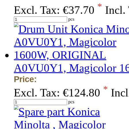
*
Excl. Tax:
€37.70
Incl.
pcs
A0VU0Y1, Magicolor 
Price:
*
Excl. Tax:
€124.80
Incl
pcs