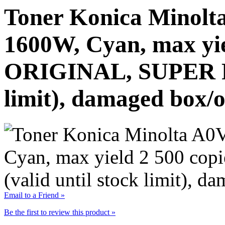
Toner Konica Minolt
1600W, Cyan, max yie
ORIGINAL, SUPER PR
limit), damaged box/o
Email to a Friend »
Be the first to review this product »