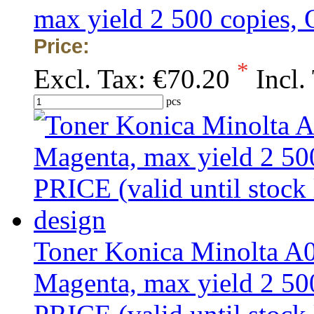
max yield 2 500 copies
Price:
*
Excl. Tax:
€70.20
Incl.
pcs
Toner Konica Minolta 
Magenta, max yield 2 