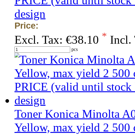
PRICE (valid until stock
design
Price:
*
Excl. Tax:
€38.10
Incl.
pcs
Toner Konica Minolta 
Yellow, max yield 2 50