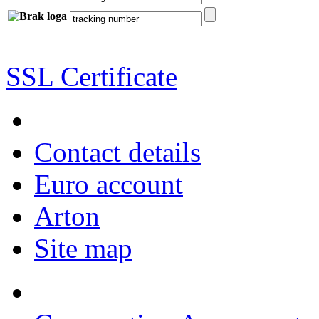
SSL Certificate
Contact details
Euro account
Arton
Site map