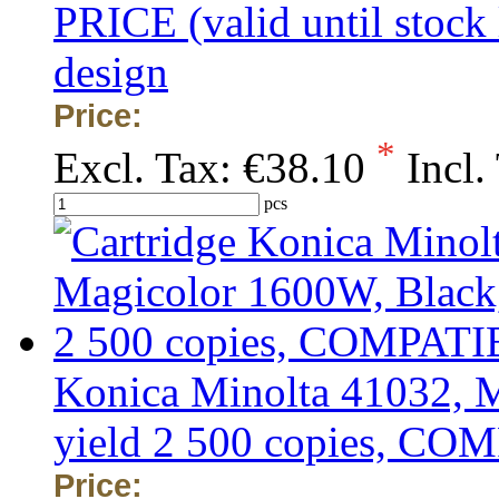
PRICE (valid until stock
design
Price:
*
Excl. Tax:
€38.10
Incl.
pcs
Konica Minolta 41032, 
yield 2 500 copies, C
Price: