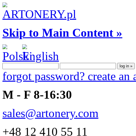
Skip to Main Content »
forgot password?
create an
M - F 8-16:30
sales@artonery.com
+48 12 410 55 11