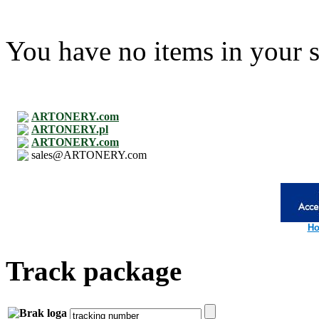
You have no items in your s
ARTONERY.com
ARTONERY.pl
ARTONERY.com
sales@ARTONERY.com
Ho
Track package