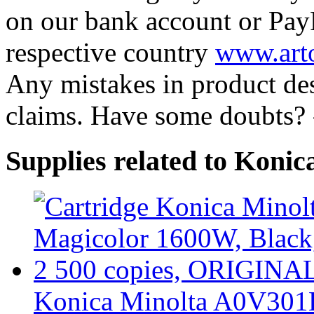
on our bank account or Pay
respective country
www.arto
Any mistakes in product desc
claims. Have some doubts?
Supplies related to Kon
Konica Minolta A0V301H