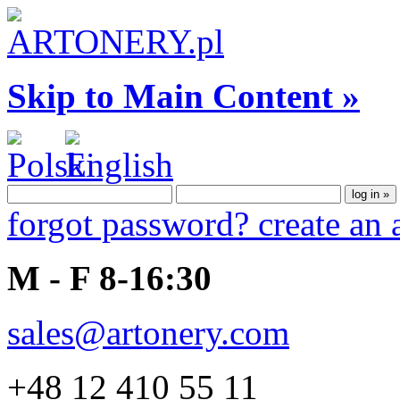
Skip to Main Content »
forgot password?
create an
M - F 8-16:30
sales@artonery.com
+48 12 410 55 11