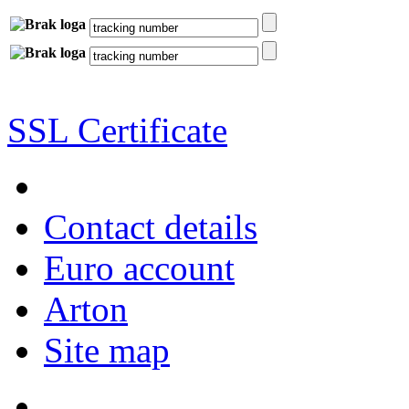
SSL Certificate
Contact details
Euro account
Arton
Site map