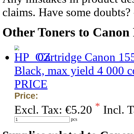
claims. Have some doubts?
Other Toners to Canon
Cartridge Canon 15
Black, max yield 4 00
PRICE
Price:
*
Excl. Tax:
€5.20
Incl. 
pcs