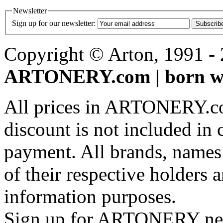
Newsletter
Sign up for our newsletter:
Subscrib
Copyright © Arton, 1991 - 2
ARTONERY.com | born wi
All prices in ARTONERY.co
discount is not included in c
payment. All brands, names
of their respective holders 
information purposes.
Sign up for ARTONERY news