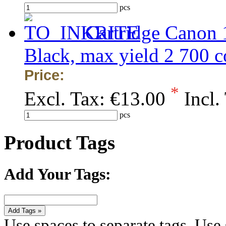
pcs
Cartridge Canon
Black, max yield 2 700
Price:
*
Excl. Tax:
€13.00
Incl.
pcs
Product Tags
Add Your Tags:
Add Tags »
Use spaces to separate tags. Use s