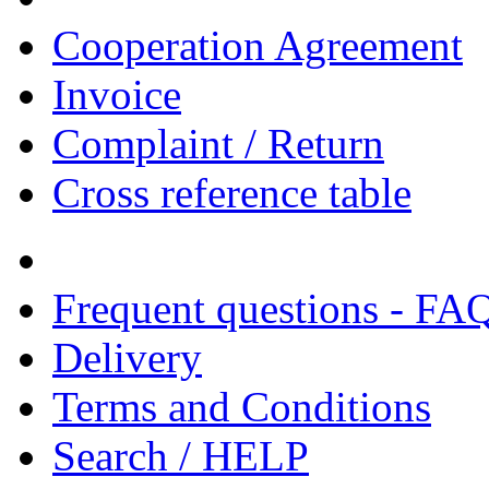
Cooperation Agreement
Invoice
Complaint / Return
Cross reference table
Frequent questions - FA
Delivery
Terms and Conditions
Search / HELP