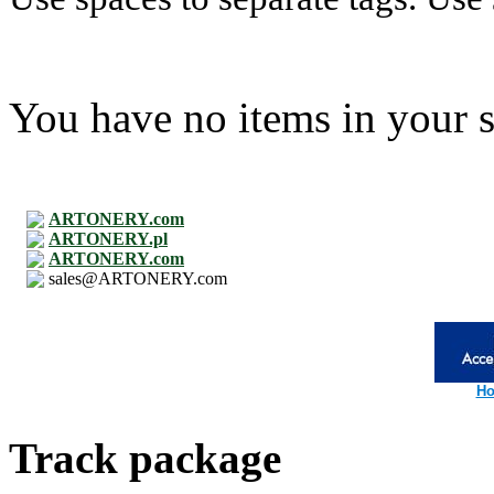
You have no items in your s
ARTONERY.com
ARTONERY.pl
ARTONERY.com
sales@ARTONERY.com
Ho
Track package