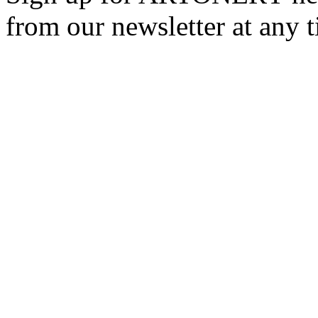
from our newsletter at any 