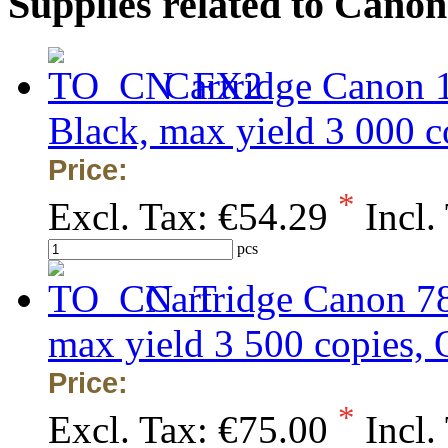
Supplies related to Cano
Cartridge Canon 
Black, max yield 3 000
Price:
*
Excl. Tax:
€54.29
Incl.
pcs
Cartridge Canon 7
max yield 3 500 copies
Price:
*
Excl. Tax:
€75.00
Incl.