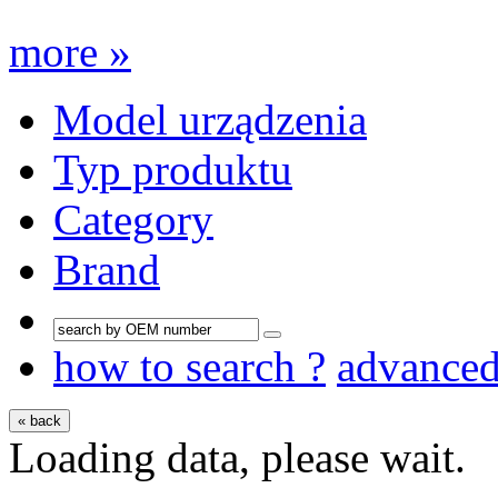
more »
Model urządzenia
Typ produktu
Category
Brand
how to search ?
advance
« back
Loading data, please wait.