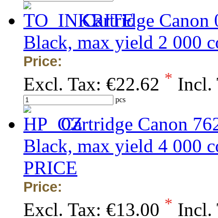
Cartridge Canon
Black, max yield 2 000
Price:
*
Excl. Tax:
€22.62
Incl.
pcs
Cartridge Canon 76
Black, max yield 4 00
PRICE
Price:
*
Excl. Tax:
€13.00
Incl.