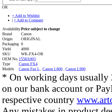
OR
+ Add to Wishlist
|
+ Add to Compare
Availability
Price subject to change
Brand
Canon
Origin
ORIGINAL
Packaging
0
Yield
4000
SKU
WK-FX4-OR
OEM No.
1558A003
Type
Canon FX4
Models
Canon Fax L
,
Canon L800
,
Canon L900
* On working days usually 
on our bank account or Pay
respective country
www.arto
Any mistakes in product desc