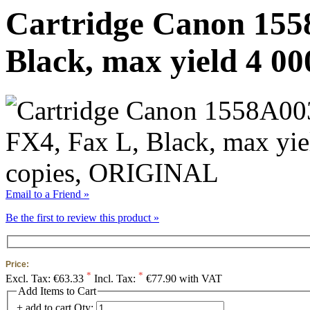
Cartridge Canon 155
Black, max yield 4 0
Email to a Friend »
Be the first to review this product »
Price:
*
*
Excl. Tax:
€63.33
Incl. Tax:
€77.90 with VAT
Add Items to Cart
+ add to cart
Qty: