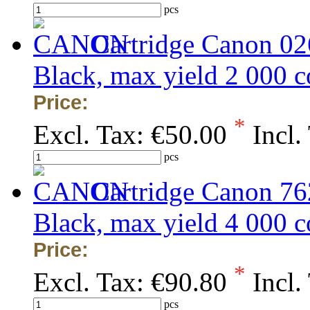
pcs
Cartridge Canon 0
Black, max yield 2 000
Price:
*
Excl. Tax:
€50.00
Incl.
pcs
Cartridge Canon 7
Black, max yield 4 000
Price:
*
Excl. Tax:
€90.80
Incl.
pcs