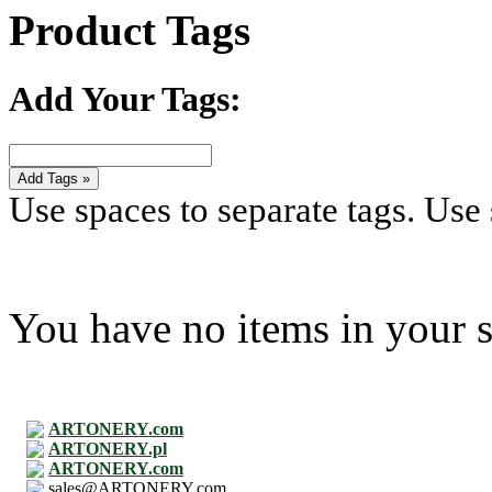
Product Tags
Add Your Tags:
Add Tags »
Use spaces to separate tags. Use s
You have no items in your s
ARTONERY.com
ARTONERY.pl
ARTONERY.com
sales@ARTONERY.com