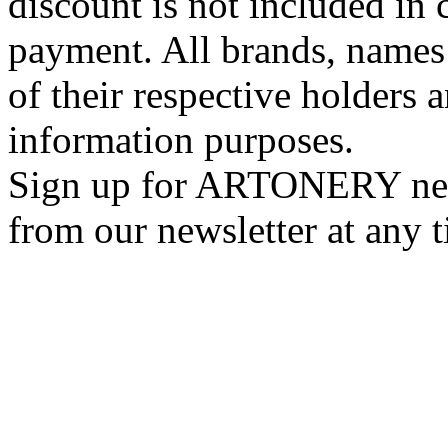
discount is not included in c
payment. All brands, names
of their respective holders 
information purposes.
Sign up for ARTONERY news
from our newsletter at any 