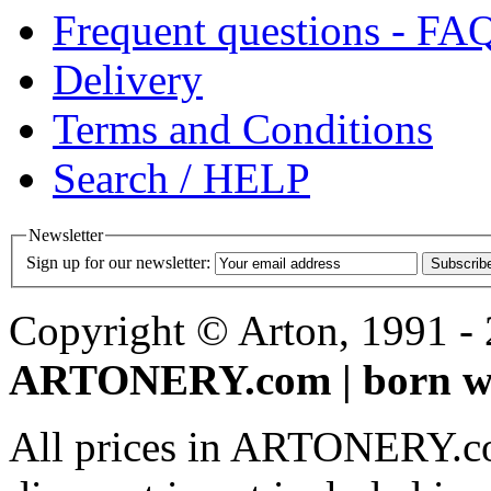
Frequent questions - FA
Delivery
Terms and Conditions
Search / HELP
Newsletter
Sign up for our newsletter:
Subscrib
Copyright © Arton, 1991 - 2
ARTONERY.com | born wi
All prices in ARTONERY.co