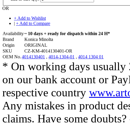
OR
+ Add to Wishlist
|
+ Add to Compare
Availability
~ 10 days + ready for dispatch within 24 H*
Brand
Konica Minolta
Origin
ORIGINAL
SKU
CZ-KM-4014130401-OR
OEM No.
4014130401
,
4014-1304-01
,
4014 1304 01
* On working days usually 
on our bank account or Pay
respective country
www.arto
Any mistakes in product desc
claims. Have some doubts?