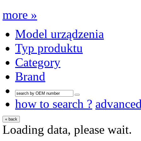
more »
Model urządzenia
Typ produktu
Category
Brand
how to search ?
advance
« back
Loading data, please wait.