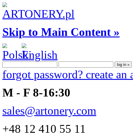
Skip to Main Content »
forgot password?
create an
M - F 8-16:30
sales@artonery.com
+48 12 410 55 11