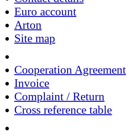
Euro account
Arton
Site map
Cooperation Agreement
Invoice
Complaint / Return
Cross reference table