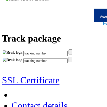
Ho
Track package
SSL Certificate
Contact details