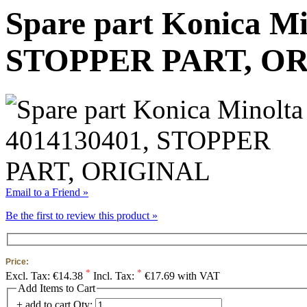
Spare part Konica Mi
STOPPER PART, O
Email to a Friend »
Be the first to review this product »
Price:
*
*
Excl. Tax:
€14.38
Incl. Tax:
€17.69 with VAT
Add Items to Cart
+ add to cart
Qty: