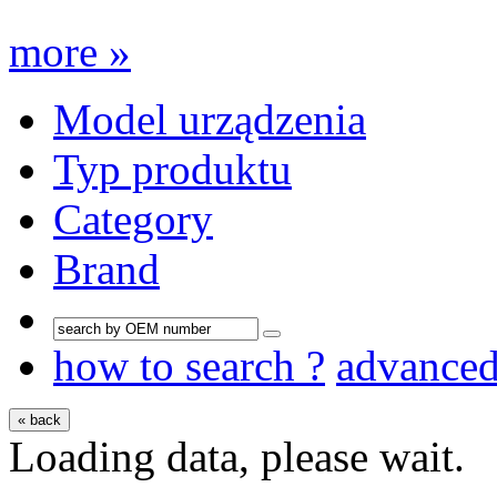
more »
Model urządzenia
Typ produktu
Category
Brand
how to search ?
advance
« back
Loading data, please wait.