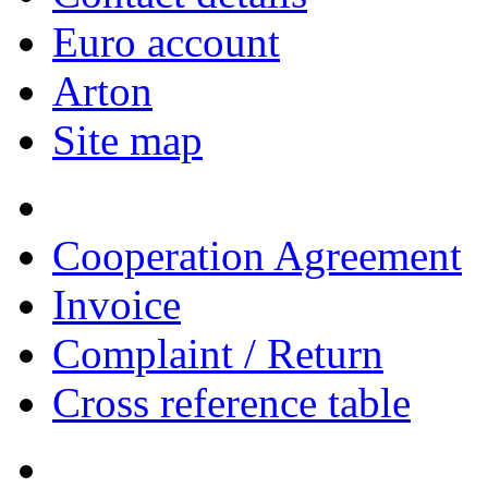
Euro account
Arton
Site map
Cooperation Agreement
Invoice
Complaint / Return
Cross reference table