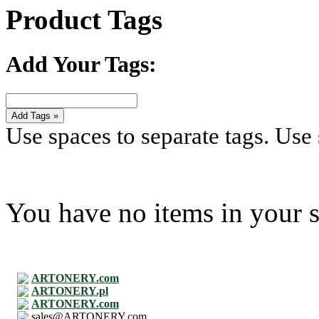
Product Tags
Add Your Tags:
Add Tags »
Use spaces to separate tags. Use s
You have no items in your s
ARTONERY.com
ARTONERY.pl
ARTONERY.com
sales@ARTONERY.com