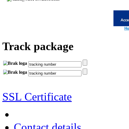
Ho
Track package
SSL Certificate
Contact details