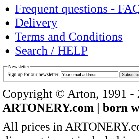
Frequent questions - FA
Delivery
Terms and Conditions
Search / HELP
Newsletter
Sign up for our newsletter:
Subscrib
Copyright © Arton, 1991 - 2
ARTONERY.com | born wi
All prices in ARTONERY.co