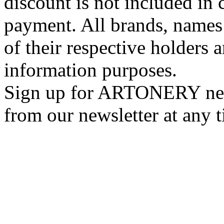
discount is not included in c
payment. All brands, names
of their respective holders 
information purposes.
Sign up for ARTONERY news
from our newsletter at any 