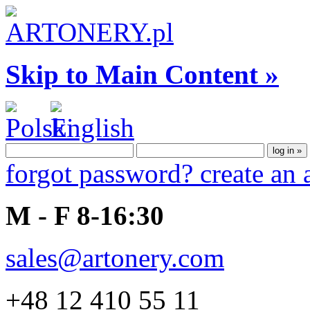
Skip to Main Content »
forgot password?
create an
M - F 8-16:30
sales@artonery.com
+48 12 410 55 11