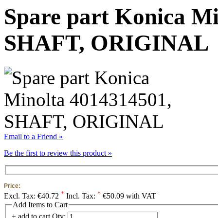
Spare part Konica Mi
SHAFT, ORIGINAL
Email to a Friend »
Be the first to review this product »
Price:
*
*
Excl. Tax:
€40.72
Incl. Tax:
€50.09 with VAT
Add Items to Cart
+ add to cart
Qty: