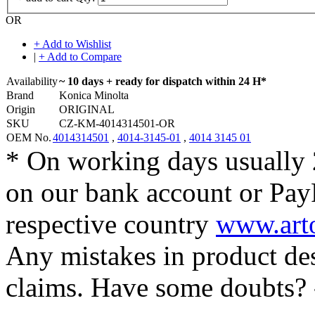
OR
+ Add to Wishlist
|
+ Add to Compare
Availability
~ 10 days + ready for dispatch within 24 H*
Brand
Konica Minolta
Origin
ORIGINAL
SKU
CZ-KM-4014314501-OR
OEM No.
4014314501
,
4014-3145-01
,
4014 3145 01
* On working days usually 
on our bank account or Pay
respective country
www.arto
Any mistakes in product desc
claims. Have some doubts?