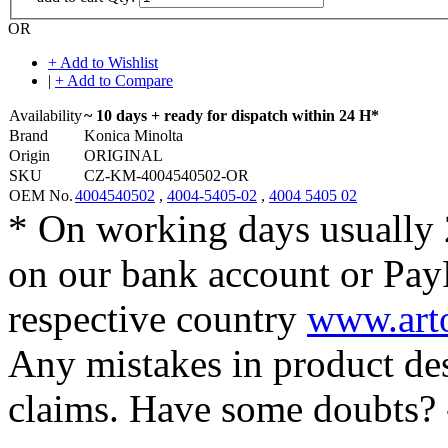
OR
+ Add to Wishlist
|
+ Add to Compare
Availability
~ 10 days + ready for dispatch within 24 H*
Brand
Konica Minolta
Origin
ORIGINAL
SKU
CZ-KM-4004540502-OR
OEM No.
4004540502
,
4004-5405-02
,
4004 5405 02
* On working days usually 
on our bank account or Pay
respective country
www.arto
Any mistakes in product desc
claims. Have some doubts?