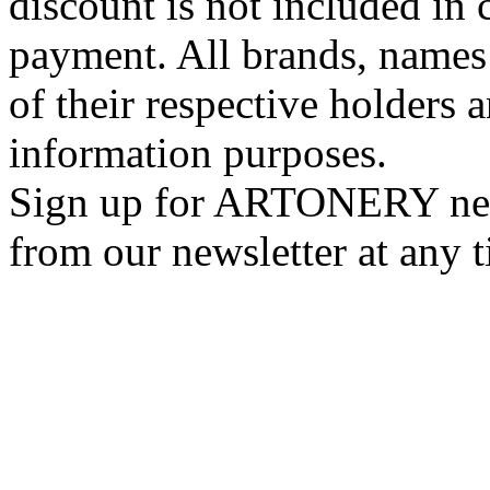
discount is not included in c
payment. All brands, names
of their respective holders 
information purposes.
Sign up for ARTONERY news
from our newsletter at any 