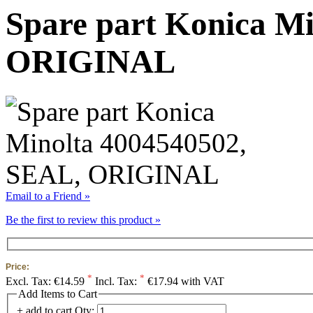
Spare part Konica M
ORIGINAL
Email to a Friend »
Be the first to review this product »
Price:
*
*
Excl. Tax:
€14.59
Incl. Tax:
€17.94 with VAT
Add Items to Cart
+ add to cart
Qty: