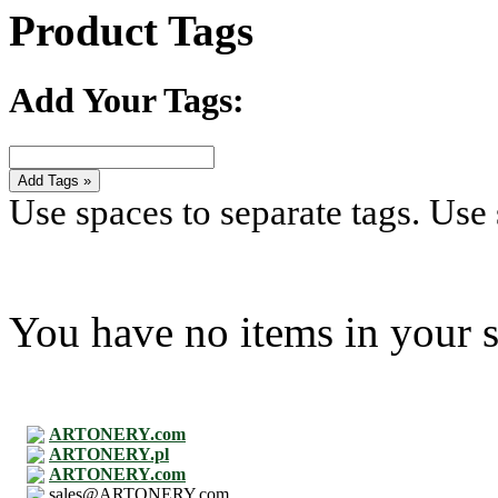
Product Tags
Add Your Tags:
Add Tags »
Use spaces to separate tags. Use s
You have no items in your s
ARTONERY.com
ARTONERY.pl
ARTONERY.com
sales@ARTONERY.com