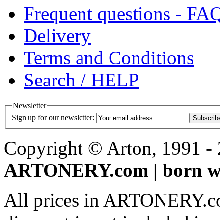
Frequent questions - FA
Delivery
Terms and Conditions
Search / HELP
Newsletter
Sign up for our newsletter:
Subscrib
Copyright © Arton, 1991 - 2
ARTONERY.com | born wi
All prices in ARTONERY.co