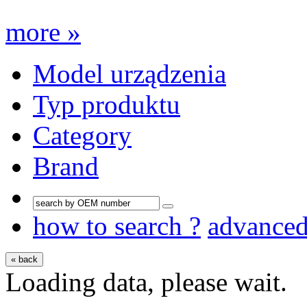
more »
Model urządzenia
Typ produktu
Category
Brand
how to search ?
advance
« back
Loading data, please wait.