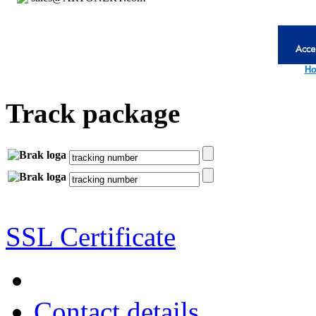
Ho
Track package
SSL Certificate
Contact details