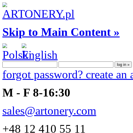
Skip to Main Content »
forgot password?
create an
M - F 8-16:30
sales@artonery.com
+48 12 410 55 11