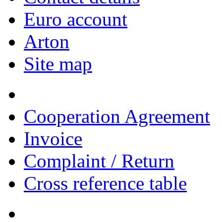
Euro account
Arton
Site map
Cooperation Agreement
Invoice
Complaint / Return
Cross reference table