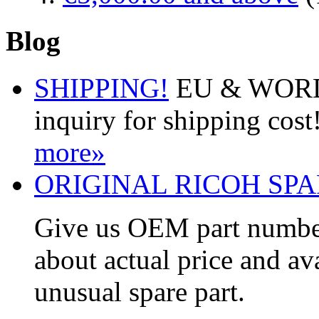
Blog
SHIPPING!
EU & WORDW
inquiry for shipping cos
more»
ORIGINAL RICOH SPA
Give us OEM part number
about actual price and av
unusual spare part.