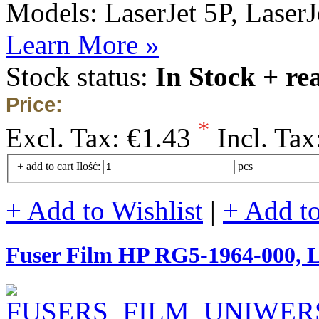
Models: LaserJet 5P, LaserJe
Learn More »
Stock status:
In Stock + re
Price:
*
Excl. Tax:
€1.43
Incl. Tax
+ add to cart
Ilość:
pcs
+ Add to Wishlist
|
+ Add t
Fuser Film HP RG5-1964-000,