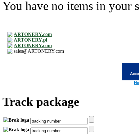
You have no items in your s
ARTONERY.com
ARTONERY.pl
ARTONERY.com
sales@ARTONERY.com
Ho
Track package