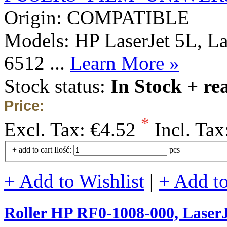
Origin: COMPATIBLE
Models: HP LaserJet 5L, L
6512 ...
Learn More »
Stock status:
In Stock + re
Price:
*
Excl. Tax:
€4.52
Incl. Tax
+ add to cart
Ilość:
pcs
+ Add to Wishlist
|
+ Add t
Roller HP RF0-1008-000, Lase