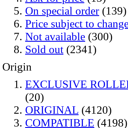
On special order
(139)
Price subject to chang
Not available
(300)
Sold out
(2341)
Origin
EXCLUSIVE ROLLER
(20)
ORIGINAL
(4120)
COMPATIBLE
(4198)