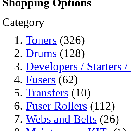
Shopping Options
Category
Toners
(326)
Drums
(128)
Developers / Starters 
Fusers
(62)
Transfers
(10)
Fuser Rollers
(112)
Webs and Belts
(26)