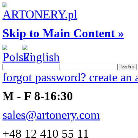
Skip to Main Content »
forgot password?
create an
M - F 8-16:30
sales@artonery.com
+48 12 410 55 11