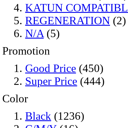
KATUN COMPATIBL
REGENERATION
(2)
N/A
(5)
Promotion
Good Price
(450)
Super Price
(444)
Color
Black
(1236)