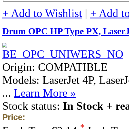
+ Add to Wishlist
|
+ Add t
Drum OPC HP Type PX, Laser
Origin: COMPATIBLE
Models: LaserJet 4P, Laser
...
Learn More »
Stock status:
In Stock + re
Price:
*