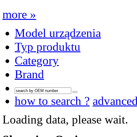
more »
Model urządzenia
Typ produktu
Category
Brand
how to search ?
advance
Loading data, please wait.