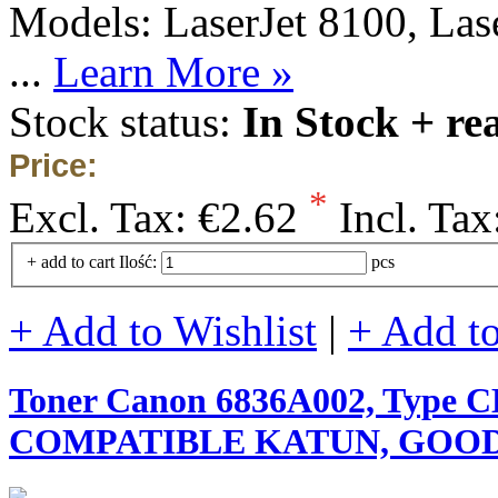
Models: LaserJet 8100, Las
...
Learn More »
Stock status:
In Stock + re
Price:
*
Excl. Tax:
€2.62
Incl. Tax
+ add to cart
Ilość:
pcs
+ Add to Wishlist
|
+ Add t
Toner Canon 6836A002, Type C
COMPATIBLE KATUN, GOOD