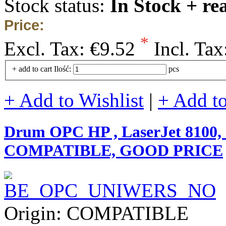
Stock status:
In Stock + re
Price:
*
Excl. Tax:
€9.52
Incl. Tax
+ add to cart
Ilość:
pcs
+ Add to Wishlist
|
+ Add t
Drum OPC HP , LaserJet 8100, m
COMPATIBLE, GOOD PRICE
Origin: COMPATIBLE