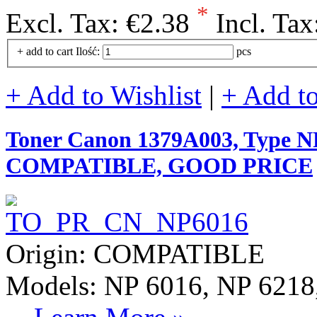
*
Excl. Tax:
€2.38
Incl. Tax
+ add to cart
Ilość:
pcs
+ Add to Wishlist
|
+ Add t
Toner Canon 1379A003, Type NP
COMPATIBLE, GOOD PRICE
Origin: COMPATIBLE
Models: NP 6016, NP 6218