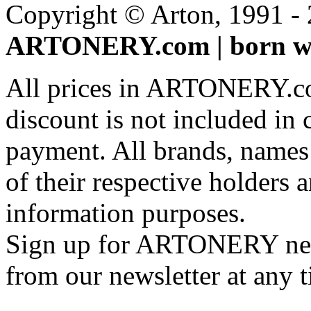
Copyright © Arton, 1991 - 2
ARTONERY.com | born wi
All prices in ARTONERY.co
discount is not included in c
payment. All brands, names
of their respective holders 
information purposes.
Sign up for ARTONERY news
from our newsletter at any 