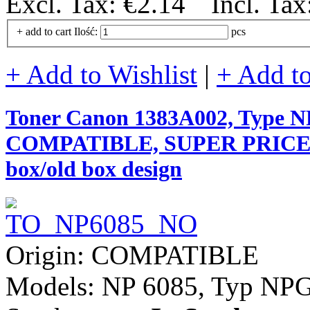
Excl. Tax:
€2.14
Incl. Tax
+ add to cart
Ilość:
pcs
+ Add to Wishlist
|
+ Add t
Toner Canon 1383A002, Type NPG
COMPATIBLE, SUPER PRICE (val
box/old box design
Origin: COMPATIBLE
Models: NP 6085, Typ NPG