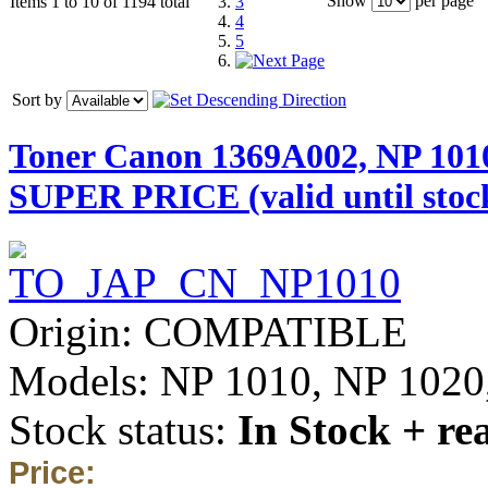
Show
per page
Items 1 to 10 of 1194 total
3
4
5
Sort by
Toner Canon 1369A002, NP 101
SUPER PRICE (valid until stock
Origin: COMPATIBLE
Models: NP 1010, NP 1020,
Stock status:
In Stock + re
Price: