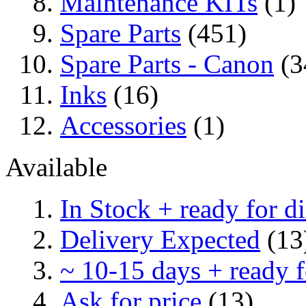
Maintenance KITs
(1)
Spare Parts
(451)
Spare Parts - Canon
(3
Inks
(16)
Accessories
(1)
Available
In Stock + ready for d
Delivery Expected
(13
~ 10-15 days + ready f
Ask for price
(13)