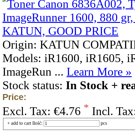
Origin: KATUN COMPAT
Models: iR1600, iR1605, i
ImageRun ...
Learn More »
Stock status:
In Stock + re
Price:
*
Excl. Tax:
€4.76
Incl. Tax
+ add to cart
Ilość:
pcs