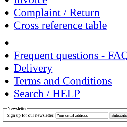
Complaint / Return
Cross reference table
Frequent questions - FA
Delivery
Terms and Conditions
Search / HELP
Newsletter
Sign up for our newsletter:
Subscrib