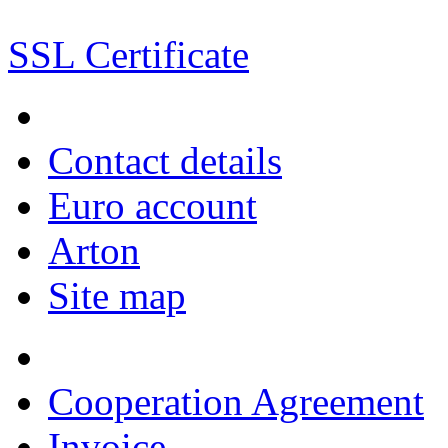
SSL Certificate
Contact details
Euro account
Arton
Site map
Cooperation Agreement
Invoice