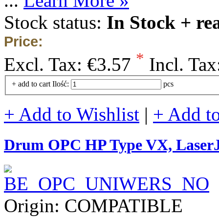
...
Learn More »
Stock status:
In Stock + re
Price:
*
Excl. Tax:
€3.57
Incl. Tax
+ add to cart
Ilość:
pcs
+ Add to Wishlist
|
+ Add t
Drum OPC HP Type VX, Lase
Origin: COMPATIBLE