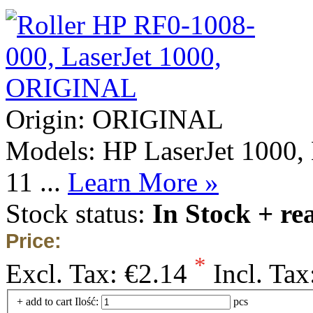
Origin: ORIGINAL
Models: HP LaserJet 1000, 
11 ...
Learn More »
Stock status:
In Stock + re
Price:
*
Excl. Tax:
€2.14
Incl. Tax
+ add to cart
Ilość:
pcs