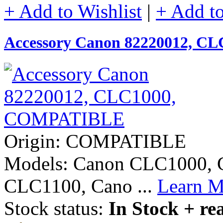
+ Add to Wishlist
|
+ Add t
Accessory Canon 82220012, 
Origin: COMPATIBLE
Models: Canon CLC1000,
CLC1100, Cano ...
Learn M
Stock status:
In Stock + re