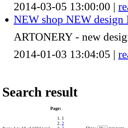
2014-03-05 13:00:00 |
r
NEW shop NEW design N
ARTONERY - new desig
2014-01-03 13:04:05 |
r
Search result
Page:
1
2