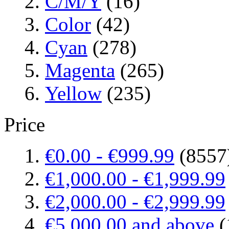
C/M/Y
(16)
Color
(42)
Cyan
(278)
Magenta
(265)
Yellow
(235)
Price
€0.00
-
€999.99
(8557
€1,000.00
-
€1,999.99
€2,000.00
-
€2,999.99
€5,000.00
and above
(