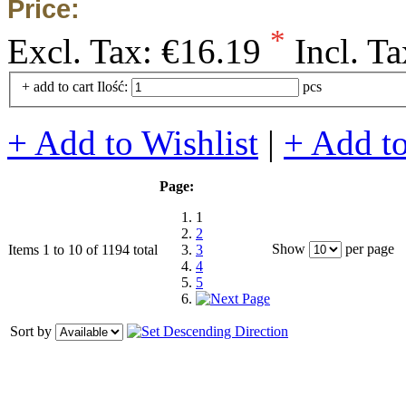
Price:
*
Excl. Tax:
€16.19
Incl. Ta
+ add to cart
Ilość:
pcs
+ Add to Wishlist
|
+ Add t
Page:
1
2
Show
per page
Items 1 to 10 of 1194 total
3
4
5
Sort by