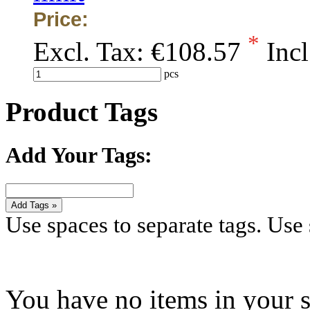
Price:
*
Excl. Tax:
€108.57
Incl
pcs
Product Tags
Add Your Tags:
Add Tags »
Use spaces to separate tags. Use s
You have no items in your s