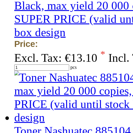
Black, max yield 20 000
SUPER PRICE (valid unti
box design
Price:
*
Excl. Tax:
€13.10
Incl.
pcs
Toner Nashuatec 885104