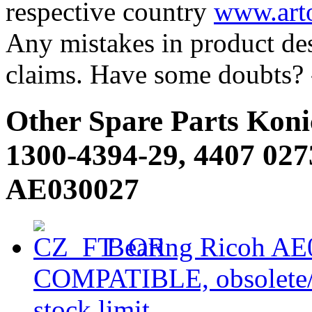
respective country
www.arto
Any mistakes in product desc
claims. Have some doubts?
Other Spare Parts Koni
1300-4394-29, 4407 027
AE030027
Bearing Ricoh AE0
COMPATIBLE, obsolete/ou
stock limit