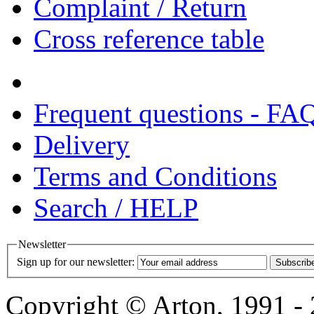
Complaint / Return
Cross reference table
Frequent questions - FA
Delivery
Terms and Conditions
Search / HELP
Newsletter
Sign up for our newsletter:
Subscrib
Copyright © Arton, 1991 - 2