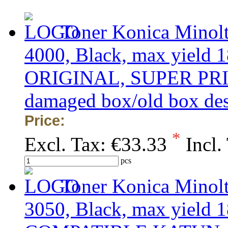
Toner Konica Minol
4000, Black, max yield 1
ORIGINAL, SUPER PRICE 
damaged box/old box de
Price:
*
Excl. Tax:
€33.33
Incl.
pcs
Toner Konica Minol
3050, Black, max yield 1