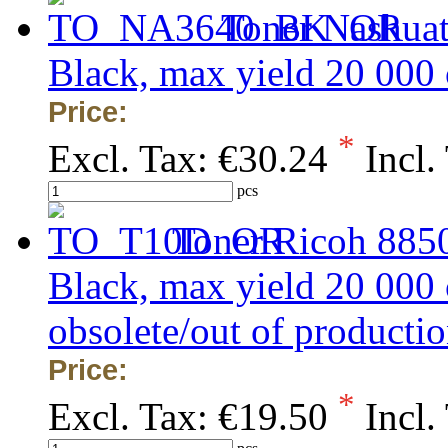
Toner Nashua
Black, max yield 20 000
Price:
*
Excl. Tax:
€30.24
Incl.
pcs
Toner Ricoh 8850
Black, max yield 20 000
obsolete/out of production
Price:
*
Excl. Tax:
€19.50
Incl.