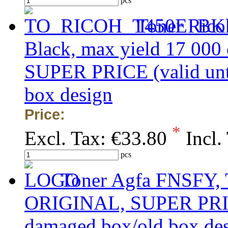
pcs
Toner Rico
Black, max yield 17 000
SUPER PRICE (valid unti
box design
Price:
*
Excl. Tax:
€33.80
Incl.
pcs
Toner Agfa FNSFY, 
ORIGINAL, SUPER PRICE 
damaged box/old box de