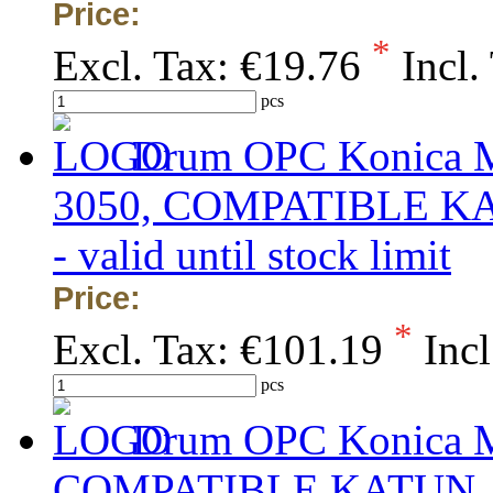
Price:
*
Excl. Tax:
€19.76
Incl.
pcs
Drum OPC Konica Mi
3050, COMPATIBLE KATU
- valid until stock limit
Price:
*
Excl. Tax:
€101.19
Incl
pcs
Drum OPC Konica Mi
COMPATIBLE KATUN, obs