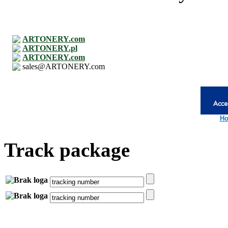
ARTONERY.com
ARTONERY.pl
ARTONERY.com
sales@ARTONERY.com
Ho
Track package