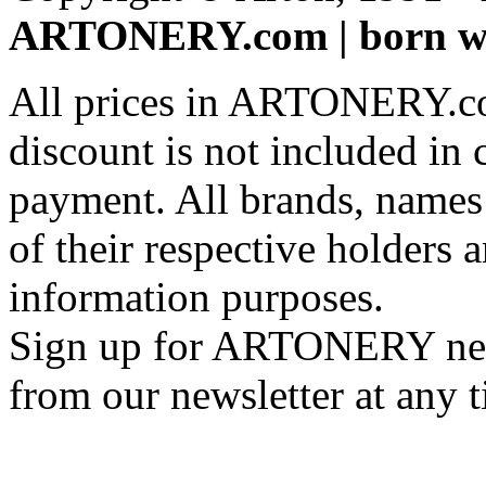
ARTONERY.com | born wi
All prices in ARTONERY.co
discount is not included in c
payment. All brands, names
of their respective holders 
information purposes.
Sign up for ARTONERY news
from our newsletter at any 