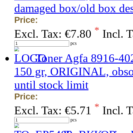
damaged box/old box de
Price:
*
Excl. Tax:
€7.80
Incl. 
pcs
Toner Agfa 8916-40
150 gr, ORIGINAL, obsole
until stock limit
Price:
*
Excl. Tax:
€5.71
Incl. 
pcs