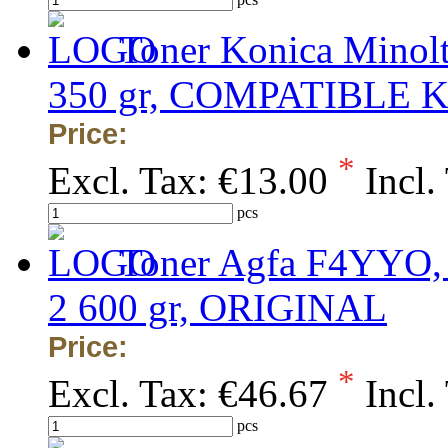
Toner Konica Minolt
350 gr, COMPATIBLE 
Price:
*
Excl. Tax:
€13.00
Incl.
pcs
Toner Agfa F4YYO, 
2 600 gr, ORIGINAL
Price:
*
Excl. Tax:
€46.67
Incl.
pcs