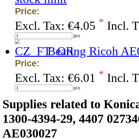
Price:
*
Excl. Tax:
€4.05
Incl. 
pcs
Bearing Ricoh AE
Price:
*
Excl. Tax:
€6.01
Incl. 
pcs
Supplies related to Konic
1300-4394-29, 4407 02734
AE030027