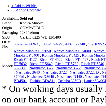
+ Add to Wishlist
|
+ Add to Compare
Availability
Sold out
Brand
Konica Minolta
Origin
COMPATIBLE
Packaging
12x24x6mm
SKU
CZ-ŁK-6225-WD-EP5400
OEM
00-0207-6869-3
,
1300-4394-29
,
4407 027340
,
482 109525
No.
Konica Minolta EP 3050
,
Konica Minolta EP 4000
,
Konica 
Minolta EP 5400
,
Konica Minolta EP 5425
,
Konica Minolta
Ricoh FT 4127
,
Ricoh FT 4522
,
Ricoh FT 4527
,
Ricoh FT
FT 5632
,
Ricoh FT 5640
,
Ricoh FT 5732
,
Ricoh FT 5740
Models
3522TD
,
Nashuatec 3527
,
Nashuatec 3527t
,
Nashuatec 3
,
Nashuatec 3640
,
Nashuatec 3722
,
Nashuatec 3722TD
,
Na
3740td
,
Nashuatec D3640
,
Nashuatec D440
,
Nashuatec D
BD4501
,
Toshiba BD4511
,
Toshiba 3850D
,
Lanier 5040C
* On working days usually 
on our bank account or Pay