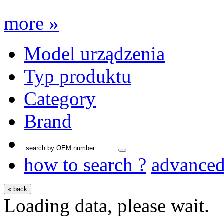
more »
Model urządzenia
Typ produktu
Category
Brand
how to search ?
advance
« back
Loading data, please wait.