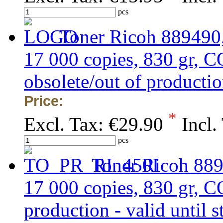
pcs
Toner Ricoh 889490,
17 000 copies, 830 gr
obsolete/out of production
Price:
*
Excl. Tax:
€29.90
Incl.
pcs
Toner Ricoh 889
17 000 copies, 830 gr, 
production - valid until s