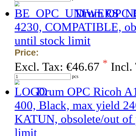
Drum OPC K
4230, COMPATIBLE, obsol
until stock limit
Price:
*
Excl. Tax:
€46.67
Incl.
pcs
Drum OPC Ricoh A1
400, Black, max yield 
KATUN, obsolete/out of p
limit