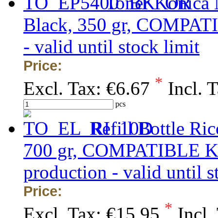
Toner Konica 
Black, 350 gr, COMPATIB
- valid until stock limit
Price:
*
Excl. Tax:
€6.67
Incl. 
pcs
Refill Bottle Ri
700 gr, COMPATIBLE KA
production - valid until s
Price:
*
Excl. Tax:
€15.95
Incl.