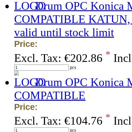
Drum OPC Konica Mi
COMPATIBLE KATUN, obs
valid until stock limit
Price:
*
Excl. Tax:
€202.86
Incl
pcs
Drum OPC Konica Mi
COMPATIBLE
Price:
*
Excl. Tax:
€104.76
Incl
pcs