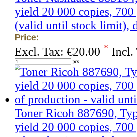
yield 20 000 copies, 7
(valid until stock limit)
Price:
*
Excl. Tax:
€20.00
Incl.
pcs
Toner Ricoh 887690, Typ
yield 20 000 copies, 70