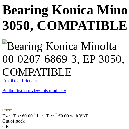
Bearing Konica Minol
3050, COMPATIBLE
Email to a Friend »
Be the first to review this product »
Price:
*
*
Excl. Tax:
€0.00
Incl. Tax:
€0.00 with VAT
Out of stock
OR