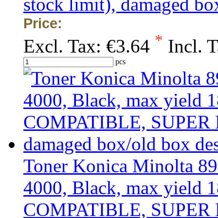
stock limit), damaged bo
Price:
*
Excl. Tax:
€3.64
Incl. 
pcs
Toner Konica Minolta 8
4000, Black, max yield 1
COMPATIBLE, SUPER PRIC