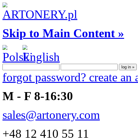
Skip to Main Content »
forgot password?
create an
M - F 8-16:30
sales@artonery.com
+48 12 410 55 11