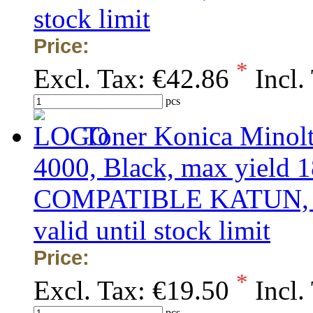
stock limit
Price:
*
Excl. Tax:
€42.86
Incl.
pcs
Toner Konica Minol
4000, Black, max yield 1
COMPATIBLE KATUN, obs
valid until stock limit
Price:
*
Excl. Tax:
€19.50
Incl.
pcs