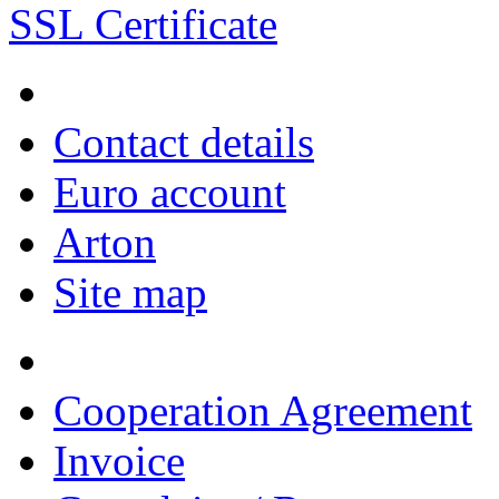
SSL Certificate
Contact details
Euro account
Arton
Site map
Cooperation Agreement
Invoice