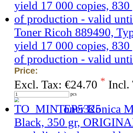
Toner Ricoh 889490, Typ
yield 17 000 copies, 83
of production - valid unti
Price:
*
Excl. Tax:
€24.70
Incl.
pcs
Toner Konica M
Black, 350 gr, ORIGINA