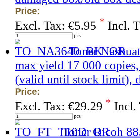
Price:
*
Excl. Tax:
€5.95
Incl. 
pcs
Toner Nashua
max yield 17 000 copi
(valid until stock limit)
Price:
*
Excl. Tax:
€29.29
Incl.
pcs
Toner Ricoh 88