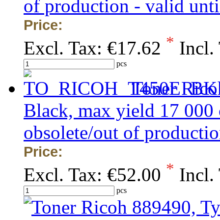
of production - valid unti
Price:
*
Excl. Tax:
€17.62
Incl.
pcs
Toner Rico
Black, max yield 17 000
obsolete/out of production
Price:
*
Excl. Tax:
€52.00
Incl.
pcs