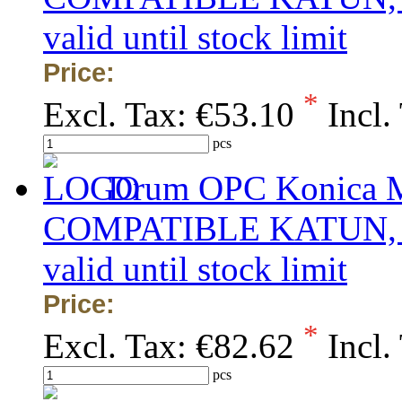
valid until stock limit
Price:
*
Excl. Tax:
€53.10
Incl.
pcs
Drum OPC Konica Mi
COMPATIBLE KATUN, obs
valid until stock limit
Price:
*
Excl. Tax:
€82.62
Incl.
pcs