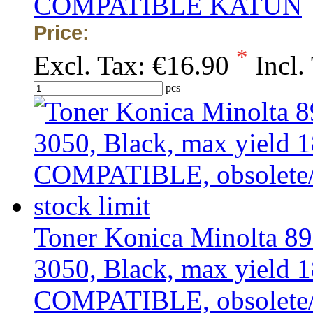
COMPATIBLE KATUN
Price:
*
Excl. Tax:
€16.90
Incl.
pcs
Toner Konica Minolta 8
3050, Black, max yield 1
COMPATIBLE, obsolete/ou