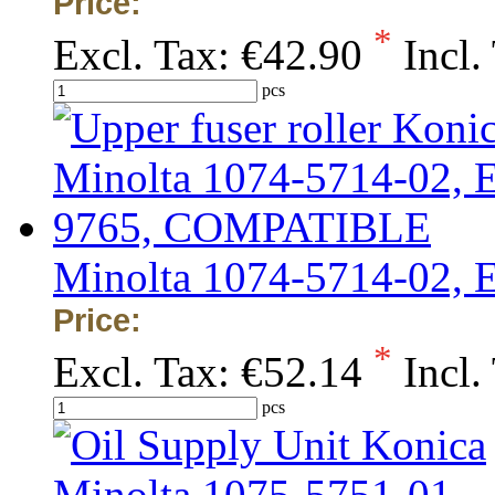
Price:
*
Excl. Tax:
€42.90
Incl.
pcs
Minolta 1074-5714-02,
Price:
*
Excl. Tax:
€52.14
Incl.
pcs