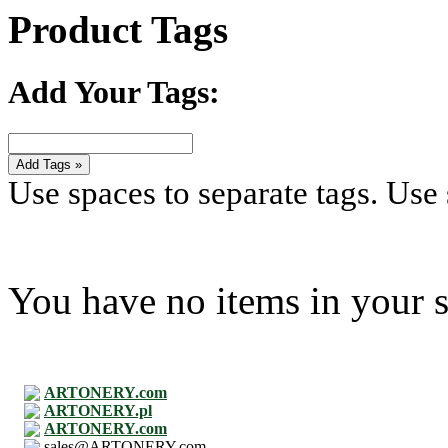
Product Tags
Add Your Tags:
Add Tags »
Use spaces to separate tags. Use s
You have no items in your s
ARTONERY.com
ARTONERY.pl
ARTONERY.com
sales@ARTONERY.com