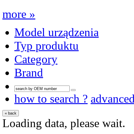
more »
Model urządzenia
Typ produktu
Category
Brand
how to search ?
advance
« back
Loading data, please wait.