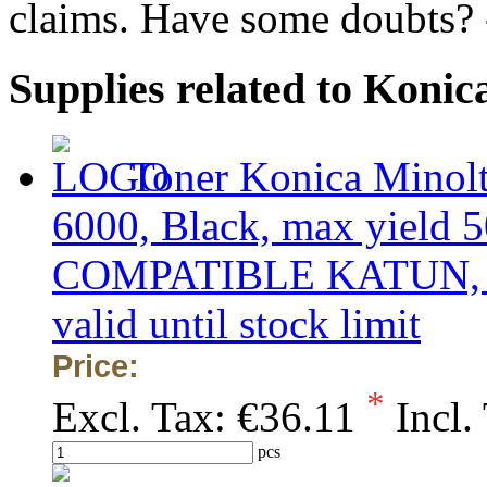
claims. Have some doubts?
Supplies related to Koni
Toner Konica Minol
6000, Black, max yield 5
COMPATIBLE KATUN, obs
valid until stock limit
Price:
*
Excl. Tax:
€36.11
Incl.
pcs