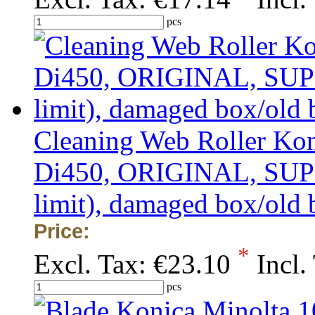
pcs
Cleaning Web Roller Kon
Di450, ORIGINAL, SUPER
limit), damaged box/old 
Price:
*
Excl. Tax:
€23.10
Incl.
pcs