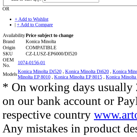
OR
+ Add to Wishlist
|
+ Add to Compare
Availability
Price subject to change
Brand
Konica Minolta
Origin
COMPATIBLE
SKU
CZ-LUSZ-EP6000/DI520
OEM
1074-0156-01
No.
Konica Minolta Di520
,
Konica Minolta Di620
,
Konica Min
Models
Minolta EP 8010
,
Konica Minolta EP 8015
,
Konica Minolta
* On working days usually 
on our bank account or Pay
respective country
www.arto
Any mistakes in product desc