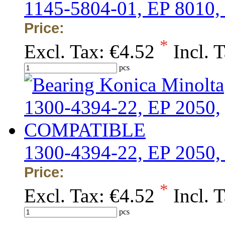
1145-5804-01, EP 801
Price:
*
Excl. Tax:
€4.52
Incl. 
pcs
1300-4394-22, EP 205
Price:
*
Excl. Tax:
€4.52
Incl. 
pcs