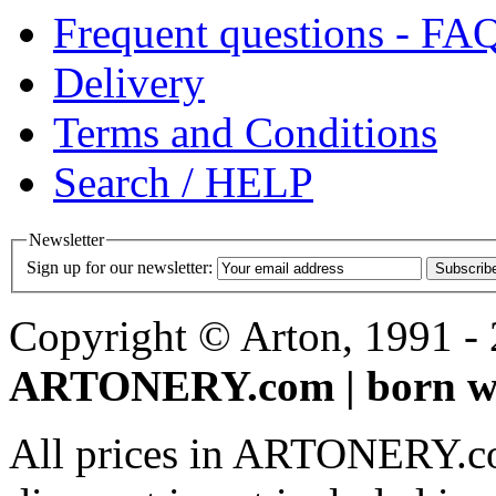
Frequent questions - FA
Delivery
Terms and Conditions
Search / HELP
Newsletter
Sign up for our newsletter:
Subscrib
Copyright © Arton, 1991 - 2
ARTONERY.com | born wi
All prices in ARTONERY.co