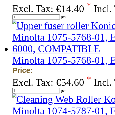
*
Excl. Tax:
€14.40
Incl.
pcs
Minolta 1075-5768-01,
Price:
*
Excl. Tax:
€54.60
Incl.
pcs