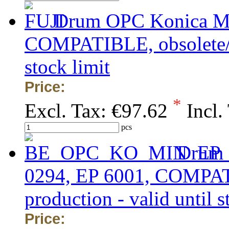
Drum OPC Konica Mi
COMPATIBLE, obsolete/ou
stock limit
Price:
*
Excl. Tax:
€97.62
Incl.
pcs
Drum 
0294, EP 6001, COMPATI
production - valid until s
Price: