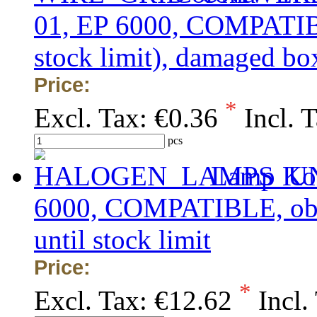
01, EP 6000, COMPATIB
stock limit), damaged bo
Price:
*
Excl. Tax:
€0.36
Incl. 
pcs
Lamp Kon
6000, COMPATIBLE, obsol
until stock limit
Price:
*
Excl. Tax:
€12.62
Incl.