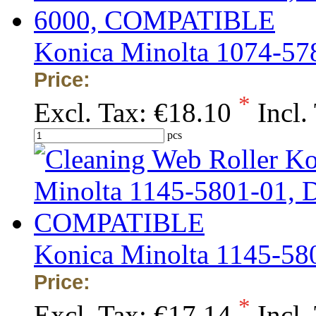
Konica Minolta 1074-5
Price:
*
Excl. Tax:
€18.10
Incl.
pcs
Konica Minolta 1145-5
Price:
*
Excl. Tax:
€17.14
Incl.