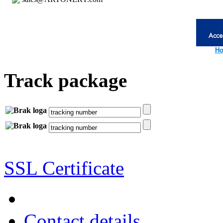
Ho
Track package
SSL Certificate
Contact details