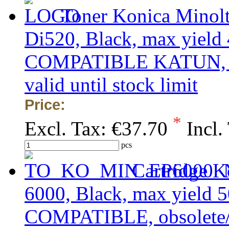
Toner Konica Minol
Di520, Black, max yield 
COMPATIBLE KATUN, obs
valid until stock limit
Price:
*
Excl. Tax:
€37.70
Incl.
pcs
Cartridge K
6000, Black, max yield 5
COMPATIBLE, obsolete/ou