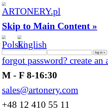
Skip to Main Content »
forgot password?
create an
M - F 8-16:30
sales@artonery.com
+48 12 410 55 11