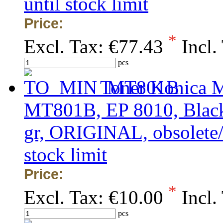
until stock limit
Price:
*
Excl. Tax:
€77.43
Incl.
pcs
Toner Konica M
MT801B, EP 8010, Black,
gr, ORIGINAL, obsolete/o
stock limit
Price:
*
Excl. Tax:
€10.00
Incl.
pcs