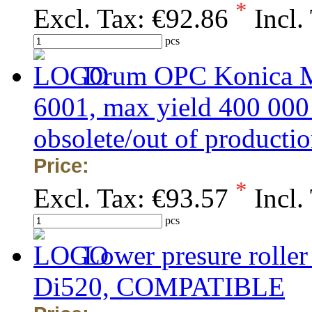
*
Excl. Tax:
€92.86
Incl.
pcs
Drum OPC Konica Mi
6001, max yield 400 0
obsolete/out of production
Price:
*
Excl. Tax:
€93.57
Incl.
pcs
Lower presure rolle
Di520, COMPATIBLE