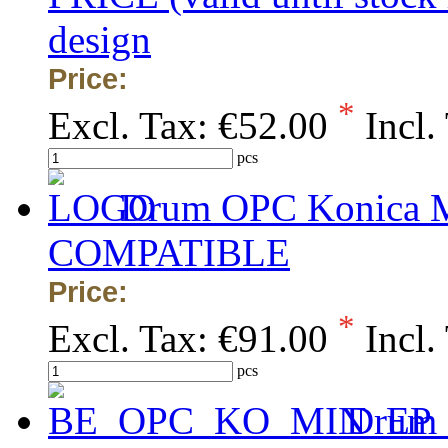
design
Price:
*
Excl. Tax:
€52.00
Incl.
pcs
Drum OPC Konica Mi
COMPATIBLE
Price:
*
Excl. Tax:
€91.00
Incl.
pcs
Drum 