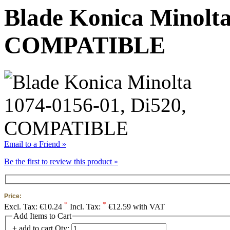
Blade Konica Minolta
COMPATIBLE
Email to a Friend »
Be the first to review this product »
Price:
*
*
Excl. Tax:
€10.24
Incl. Tax:
€12.59 with VAT
Add Items to Cart
+ add to cart
Qty: