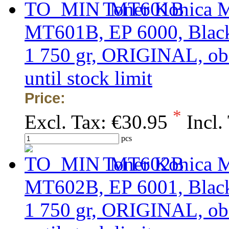
Toner Konica M
MT601B, EP 6000, Black,
1 750 gr, ORIGINAL, obso
until stock limit
Price:
*
Excl. Tax:
€30.95
Incl.
pcs
Toner Konica M
MT602B, EP 6001, Black,
1 750 gr, ORIGINAL, obso