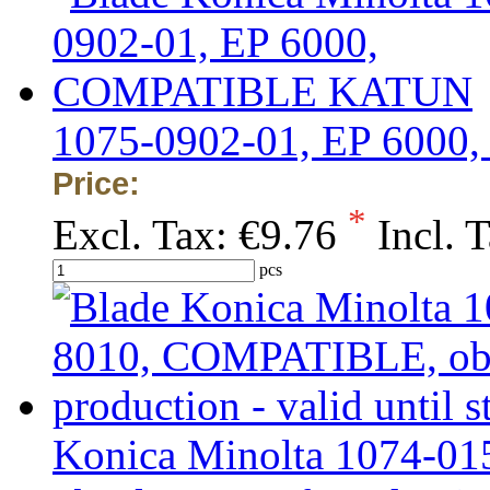
1075-0902-01, EP 60
Price:
*
Excl. Tax:
€9.76
Incl. 
pcs
Konica Minolta 1074-0