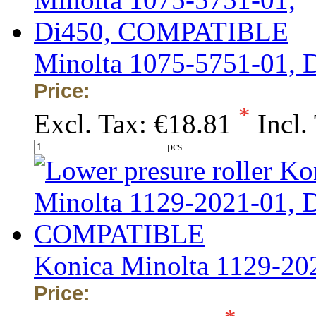
Minolta 1075-5751-01,
Price:
*
Excl. Tax:
€18.81
Incl.
pcs
Konica Minolta 1129-2
Price: