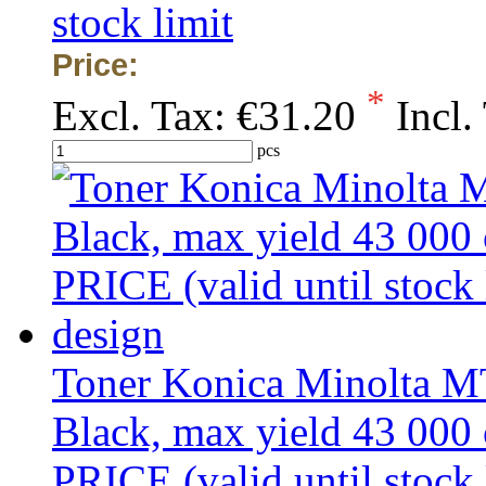
stock limit
Price:
*
Excl. Tax:
€31.20
Incl.
pcs
Toner Konica Minolta 
Black, max yield 43 00
PRICE (valid until stock