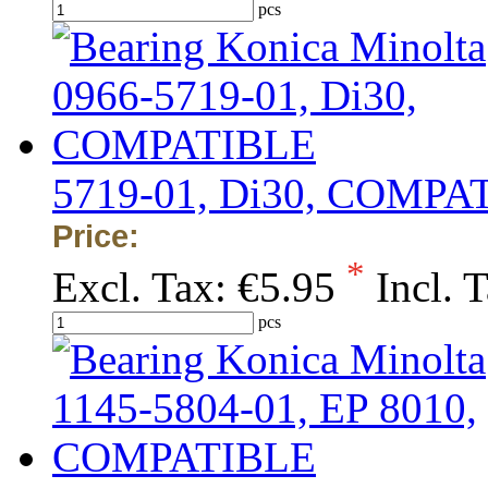
pcs
5719-01, Di30, COMPA
Price:
*
Excl. Tax:
€5.95
Incl. 
pcs