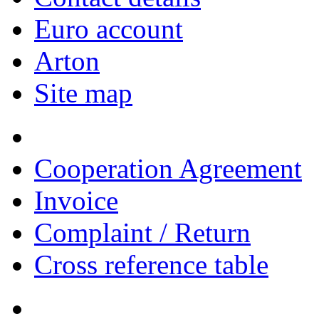
Euro account
Arton
Site map
Cooperation Agreement
Invoice
Complaint / Return
Cross reference table