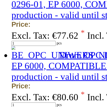
0296-01, EP 6000, COMP
production - valid until s
Price:
*
Excl. Tax:
€77.62
Incl.
pcs
Drum OPC K
EP 6000, COMPATIBLE K
production - valid until s
Price:
*
Excl. Tax:
€80.60
Incl.
pcs