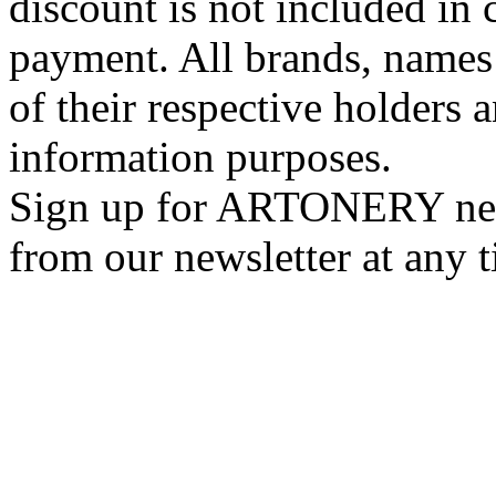
discount is not included in c
payment. All brands, names
of their respective holders 
information purposes.
Sign up for ARTONERY news
from our newsletter at any 