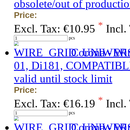
obsolete/out of production
Price:
*
Excl. Tax:
€10.95
Incl.
pcs
Corona - Wi
01, Di181, COMPATIBLE, 
valid until stock limit
Price:
*
Excl. Tax:
€16.19
Incl.
pcs
Corona - Wi