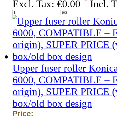
*
Excl. Tax:
€0.00
Incl. 
pcs
Upper fuser roller Koni
6000, COMPATIBLE –
origin), SUPER PRICE (va
box/old box design
Price: