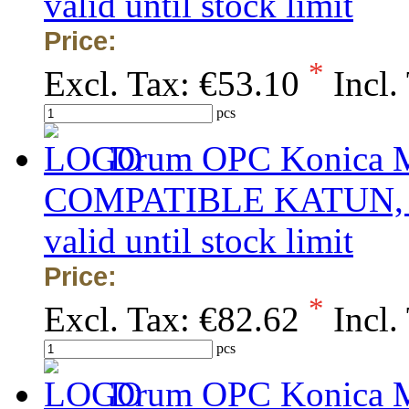
valid until stock limit
Price:
*
Excl. Tax:
€53.10
Incl.
pcs
Drum OPC Konica Mi
COMPATIBLE KATUN, obs
valid until stock limit
Price:
*
Excl. Tax:
€82.62
Incl.
pcs
Drum OPC Konica Mi