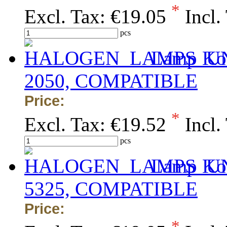
*
Excl. Tax:
€19.05
Incl.
pcs
Lamp Kon
2050, COMPATIBLE
Price:
*
Excl. Tax:
€19.52
Incl.
pcs
Lamp Kon
5325, COMPATIBLE
Price:
*