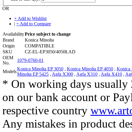
OR
+ Add to Wishlist
|
+ Add to Compare
Availability
Price subject to change
Brand
Konica Minolta
Origin
COMPATIBLE
SKU
CZ-EL-EP3050/4050ŁAD
OEM
1079-0760-01
No.
Konica Minolta EP 3050
,
Konica Minolta EP 4050
,
Konica 
Models
Minolta EP 5425
,
Agfa X300
,
Agfa X310
,
Agfa X410
,
Ag
* On working days usually 
on our bank account or Pay
respective country
www.arto
Any mistakes in product desc