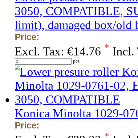
3050, COMPATIBLE, SUP
limit), damaged box/old 
Price:
*
Excl. Tax:
€14.76
Incl.
pcs
Konica Minolta 1029-0
Price:
*