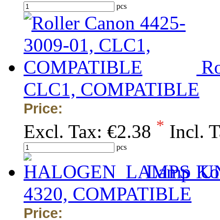
pcs
Ro
CLC1, COMPATIBLE
Price:
*
Excl. Tax:
€2.38
Incl. 
pcs
Lamp Kon
4320, COMPATIBLE
Price: