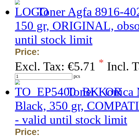
Toner Agfa 8916-40
150 gr, ORIGINAL, obsole
until stock limit
Price:
*
Excl. Tax:
€5.71
Incl. 
pcs
Toner Konica 
Black, 350 gr, COMPATIB
- valid until stock limit
Price: