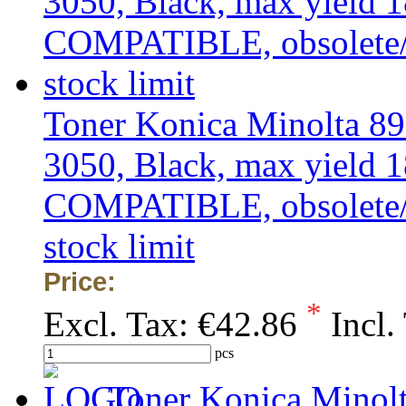
Toner Konica Minolta 8
3050, Black, max yield 1
COMPATIBLE, obsolete/ou
stock limit
Price:
*
Excl. Tax:
€42.86
Incl.
pcs
Toner Konica Minolt