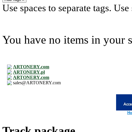
Use spaces to separate tags. Use s
You have no items in your s
ARTONERY.com
ARTONERY.pl
ARTONERY.com
sales@ARTONERY.com
Ho
Track package