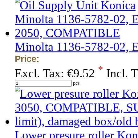
Minolta 1136-5782-02,
Price:
*
Excl. Tax:
€9.52
Incl. 
pcs
Lower presure roller Ko