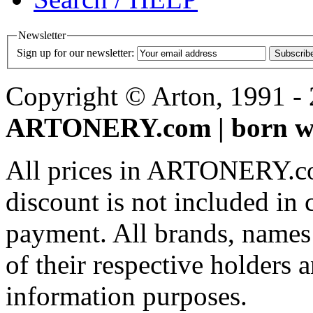
Newsletter
Sign up for our newsletter:
Subscrib
Copyright © Arton, 1991 - 2
ARTONERY.com | born wi
All prices in ARTONERY.co
discount is not included in c
payment. All brands, names
of their respective holders 
information purposes.