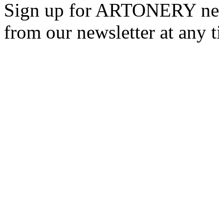
Sign up for ARTONERY news
from our newsletter at any 