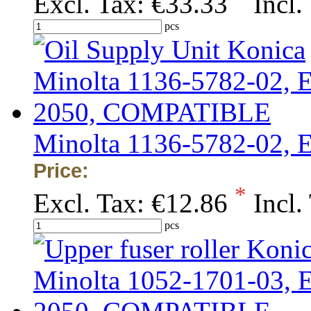
Excl. Tax:
€33.33
Incl.
pcs
Minolta 1136-5782-02,
Price:
*
Excl. Tax:
€12.86
Incl.
pcs