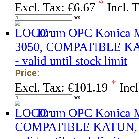
*
Excl. Tax:
€6.67
Incl. 
pcs
Drum OPC Konica Mi
3050, COMPATIBLE KATU
- valid until stock limit
Price:
*
Excl. Tax:
€101.19
Incl
pcs
Drum OPC Konica Mi
COMPATIBLE KATUN, obs