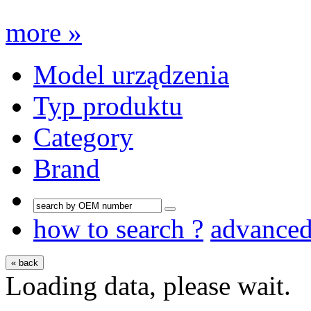
more »
Model urządzenia
Typ produktu
Category
Brand
how to search ?
advance
« back
Loading data, please wait.