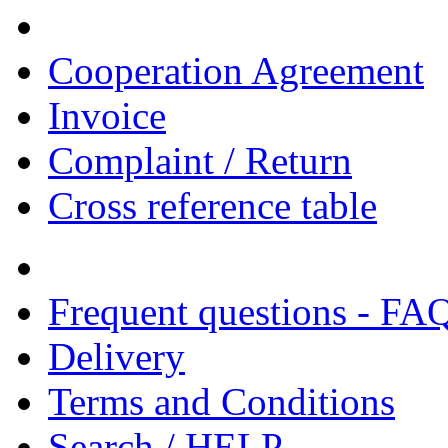
Cooperation Agreement
Invoice
Complaint / Return
Cross reference table
Frequent questions - FA
Delivery
Terms and Conditions
Search / HELP