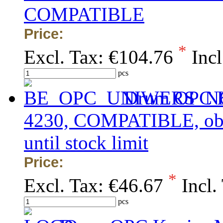
COMPATIBLE
Price:
*
Excl. Tax:
€104.76
Incl
pcs
Drum OPC K
4230, COMPATIBLE, obsol
until stock limit
Price:
*
Excl. Tax:
€46.67
Incl.
pcs