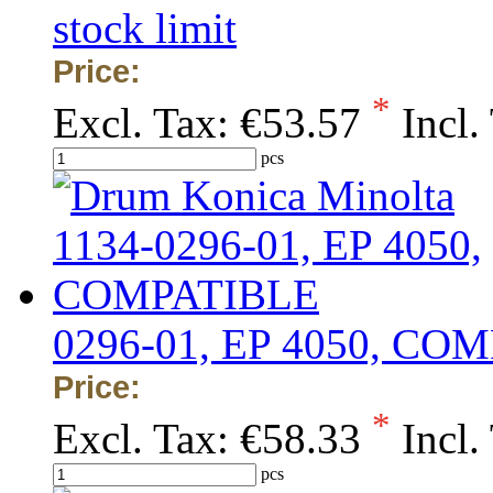
stock limit
Price:
*
Excl. Tax:
€53.57
Incl.
pcs
0296-01, EP 4050, CO
Price:
*
Excl. Tax:
€58.33
Incl.
pcs