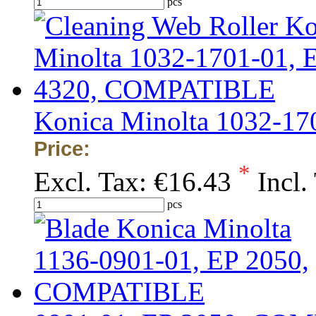
pcs
Konica Minolta 1032-1
Price:
*
Excl. Tax:
€16.43
Incl.
pcs