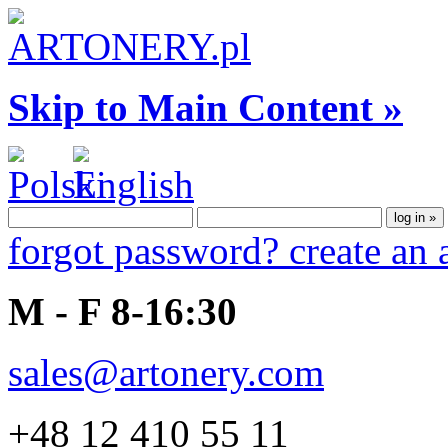
Skip to Main Content »
forgot password?
create an
M - F 8-16:30
sales@artonery.com
+48 12 410 55 11