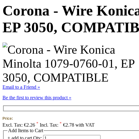
Corona - Wire Konica
EP 3050, COMPATI
Email to a Friend »
Be the first to review this product »
Price:
*
*
Excl. Tax:
€2.26
Incl. Tax:
€2.78 with VAT
Add Items to Cart
+ add to cart
Qty: