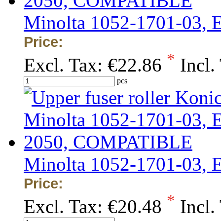
Minolta 1052-1701-03,
Price:
*
Excl. Tax:
€22.86
Incl.
pcs
Minolta 1052-1701-03,
Price:
*
Excl. Tax:
€20.48
Incl.