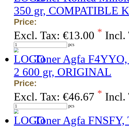
350 gr, COMPATIBLE 
Price:
*
Excl. Tax:
€13.00
Incl.
pcs
Toner Agfa F4YYO, 
2 600 gr, ORIGINAL
Price:
*
Excl. Tax:
€46.67
Incl.
pcs
Toner Agfa FNSFY, 