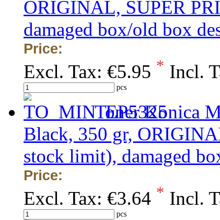
ORIGINAL, SUPER PRICE 
damaged box/old box de
Price:
*
Excl. Tax:
€5.95
Incl. 
pcs
Toner Konica M
Black, 350 gr, ORIGINA
stock limit), damaged bo
Price:
*
Excl. Tax:
€3.64
Incl. 
pcs