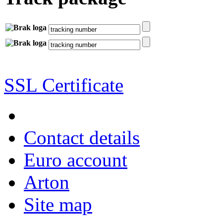
SSL Certificate
Contact details
Euro account
Arton
Site map