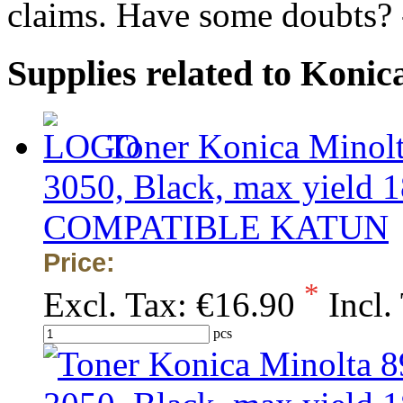
claims. Have some doubts?
Supplies related to Koni
Toner Konica Minol
3050, Black, max yield 1
COMPATIBLE KATUN
Price:
*
Excl. Tax:
€16.90
Incl.
pcs