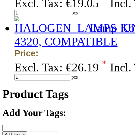
Excl. Tax:
€19.05
Incl.
pcs
Lamp Kon
4320, COMPATIBLE
Price:
*
Excl. Tax:
€26.19
Incl.
pcs
Product Tags
Add Your Tags:
Add Tags »