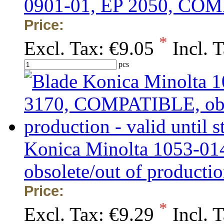
0901-01, EP 2050, CO
Price:
*
Excl. Tax:
€9.05
Incl. 
pcs
Konica Minolta 1053-0
obsolete/out of production
Price:
*
Excl. Tax:
€9.29
Incl. 