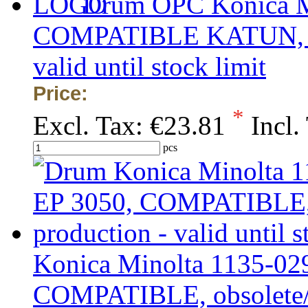
Drum OPC Konica Mi
COMPATIBLE KATUN, obs
valid until stock limit
Price:
*
Excl. Tax:
€23.81
Incl.
pcs
Konica Minolta 1135-029
COMPATIBLE, obsolete/ou