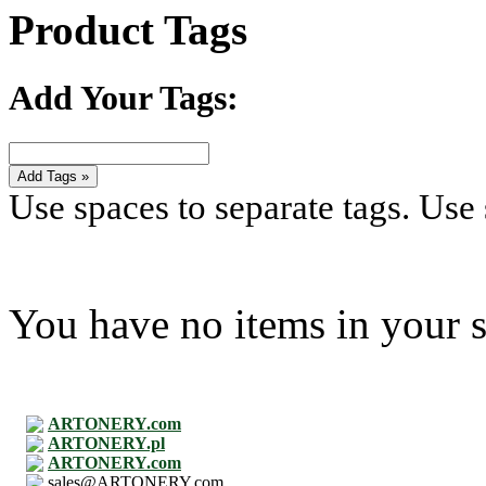
Product Tags
Add Your Tags:
Add Tags »
Use spaces to separate tags. Use s
You have no items in your s
ARTONERY.com
ARTONERY.pl
ARTONERY.com
sales@ARTONERY.com