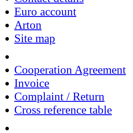
Euro account
Arton
Site map
Cooperation Agreement
Invoice
Complaint / Return
Cross reference table