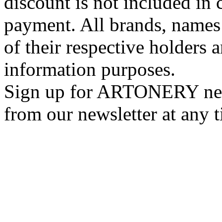
discount is not included in c
payment. All brands, names
of their respective holders 
information purposes.
Sign up for ARTONERY news
from our newsletter at any 