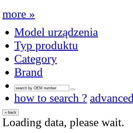
more »
Model urządzenia
Typ produktu
Category
Brand
how to search ?
advance
« back
Loading data, please wait.