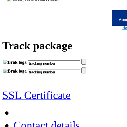
Ho
Track package
SSL Certificate
Contact details