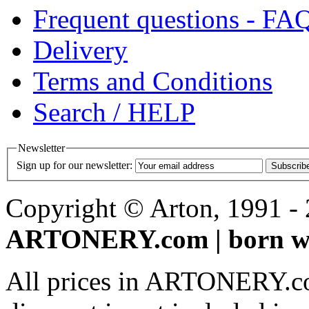
Frequent questions - FA
Delivery
Terms and Conditions
Search / HELP
Newsletter
Sign up for our newsletter:
Subscrib
Copyright © Arton, 1991 - 2
ARTONERY.com | born wi
All prices in ARTONERY.co