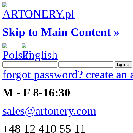
Skip to Main Content »
forgot password?
create an
M - F 8-16:30
sales@artonery.com
+48 12 410 55 11