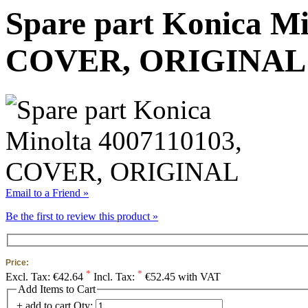
Spare part Konica Mi
COVER, ORIGINAL
Email to a Friend »
Be the first to review this product »
Price:
*
*
Excl. Tax:
€42.64
Incl. Tax:
€52.45 with VAT
Add Items to Cart
+ add to cart
Qty: