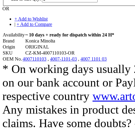
OR
+ Add to Wishlist
|
+ Add to Compare
Availability
~ 10 days + ready for dispatch within 24 H*
Brand
Konica Minolta
Origin
ORIGINAL
SKU
CZ-KM-4007110103-OR
OEM No.
4007110103
,
4007-1101-03
,
4007 1101 03
* On working days usually 
on our bank account or Pay
respective country
www.arto
Any mistakes in product desc
claims. Have some doubts?