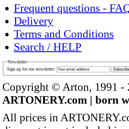
Frequent questions - FA
Delivery
Terms and Conditions
Search / HELP
Newsletter
Sign up for our newsletter:
Subscrib
Copyright © Arton, 1991 - 2
ARTONERY.com | born wi
All prices in ARTONERY.co