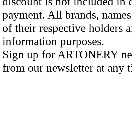
discount is not included in c
payment. All brands, names
of their respective holders 
information purposes.
Sign up for ARTONERY news
from our newsletter at any 