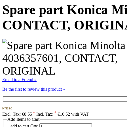
Spare part Konica Mi
CONTACT, ORIGIN
Email to a Friend »
Be the first to review this product »
Price:
*
*
Excl. Tax:
€8.55
Incl. Tax:
€10.52 with VAT
Add Items to Cart
+ add to cart
Qty: