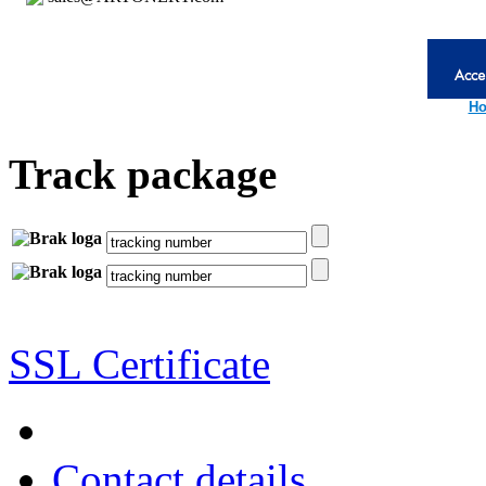
Ho
Track package
SSL Certificate
Contact details