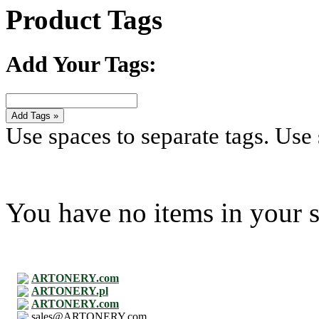
Product Tags
Add Your Tags:
Add Tags »
Use spaces to separate tags. Use s
You have no items in your s
ARTONERY.com
ARTONERY.pl
ARTONERY.com
sales@ARTONERY.com