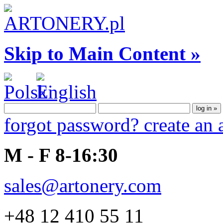
Skip to Main Content »
forgot password?
create an
M - F 8-16:30
sales@artonery.com
+48 12 410 55 11