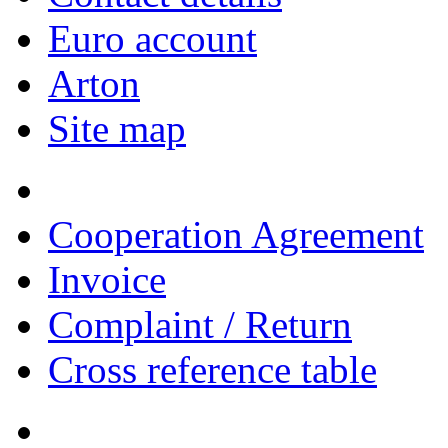
Euro account
Arton
Site map
Cooperation Agreement
Invoice
Complaint / Return
Cross reference table