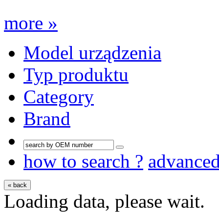
more »
Model urządzenia
Typ produktu
Category
Brand
how to search ?
advance
« back
Loading data, please wait.