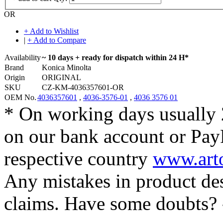
OR
+ Add to Wishlist
|
+ Add to Compare
Availability
~ 10 days + ready for dispatch within 24 H*
Brand
Konica Minolta
Origin
ORIGINAL
SKU
CZ-KM-4036357601-OR
OEM No.
4036357601
,
4036-3576-01
,
4036 3576 01
* On working days usually 
on our bank account or Pay
respective country
www.arto
Any mistakes in product desc
claims. Have some doubts?