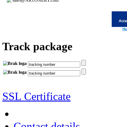
sales@ARTONERY.com
Ho
Track package
SSL Certificate
Contact details