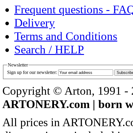
Frequent questions - FA
Delivery
Terms and Conditions
Search / HELP
Newsletter
Sign up for our newsletter:
Subscrib
Copyright © Arton, 1991 - 2
ARTONERY.com | born wi
All prices in ARTONERY.co