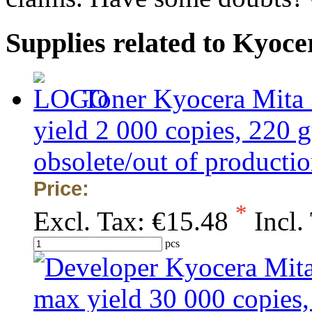
Supplies related to Kyoc
Toner Kyocera Mita
yield 2 000 copies, 2
obsolete/out of production
Price:
*
Excl. Tax:
€15.48
Incl.
pcs