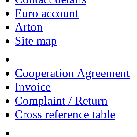
Euro account
Arton
Site map
Cooperation Agreement
Invoice
Complaint / Return
Cross reference table