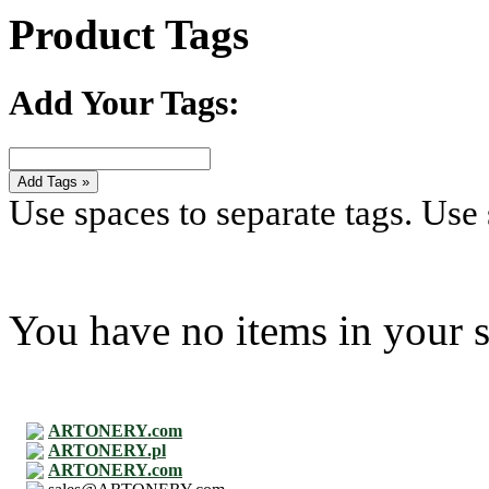
Product Tags
Add Your Tags:
Add Tags »
Use spaces to separate tags. Use s
You have no items in your s
ARTONERY.com
ARTONERY.pl
ARTONERY.com