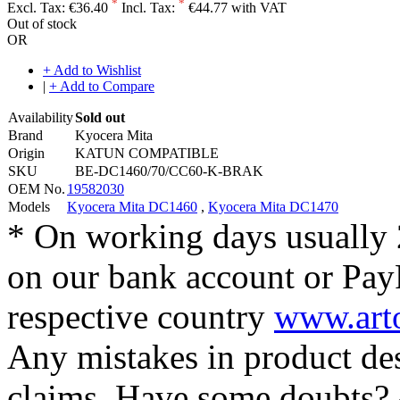
*
*
Excl. Tax:
€36.40
Incl. Tax:
€44.77 with VAT
Out of stock
OR
+ Add to Wishlist
|
+ Add to Compare
Availability
Sold out
Brand
Kyocera Mita
Origin
KATUN COMPATIBLE
SKU
BE-DC1460/70/CC60-K-BRAK
OEM No.
19582030
Models
Kyocera Mita DC1460
,
Kyocera Mita DC1470
* On working days usually 
on our bank account or Pay
respective country
www.arto
Any mistakes in product desc
claims. Have some doubts?