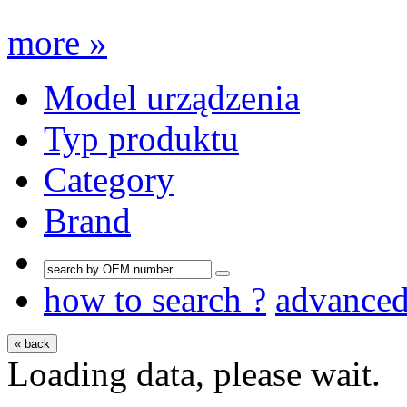
more »
Model urządzenia
Typ produktu
Category
Brand
how to search ?
advance
« back
Loading data, please wait.