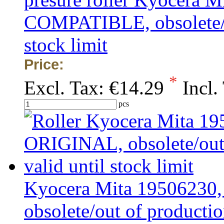
COMPATIBLE, obsolete/ou
stock limit
Price:
*
Excl. Tax:
€14.29
Incl.
pcs
Kyocera Mita 19506230
obsolete/out of production