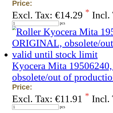
Price:
*
Excl. Tax:
€14.29
Incl.
pcs
Kyocera Mita 19506240
obsolete/out of production
Price:
*
Excl. Tax:
€11.91
Incl.
pcs