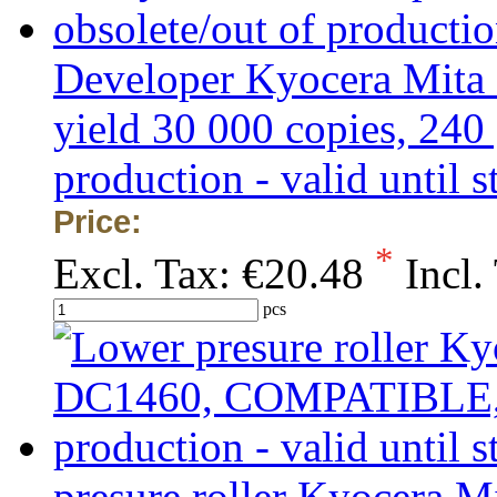
Developer Kyocera Mita
yield 30 000 copies, 240
production - valid until s
Price:
*
Excl. Tax:
€20.48
Incl.
pcs
presure roller Kyocera 