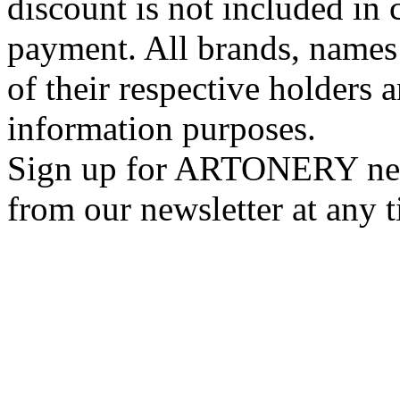
discount is not included in c
payment. All brands, names
of their respective holders 
information purposes.
Sign up for ARTONERY news
from our newsletter at any 