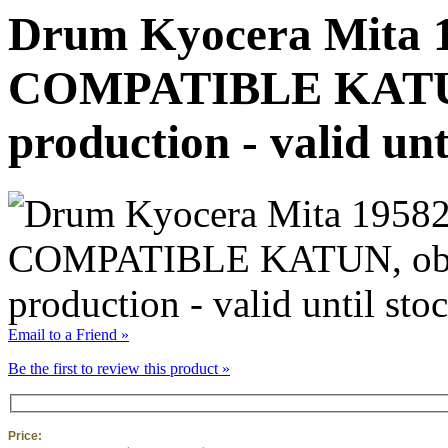
Drum Kyocera Mita 
COMPATIBLE KATUN,
production - valid unt
Email to a Friend »
Be the first to review this product »
Price: