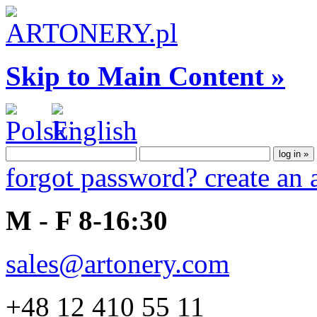
Skip to Main Content »
forgot password?
create an
M - F 8-16:30
sales@artonery.com
+48 12 410 55 11